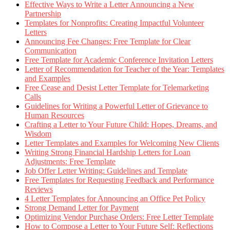
Effective Ways to Write a Letter Announcing a New
Partnership
Templates for Nonprofits: Creating Impactful Volunteer
Letters
Announcing Fee Changes: Free Template for Clear
Communication
Free Template for Academic Conference Invitation Letters
Letter of Recommendation for Teacher of the Year: Templates
and Examples
Free Cease and Desist Letter Template for Telemarketing
Calls
Guidelines for Writing a Powerful Letter of Grievance to
Human Resources
Crafting a Letter to Your Future Child: Hopes, Dreams, and
Wisdom
Letter Templates and Examples for Welcoming New Clients
Writing Strong Financial Hardship Letters for Loan
Adjustments: Free Template
Job Offer Letter Writing: Guidelines and Template
Free Templates for Requesting Feedback and Performance
Reviews
4 Letter Templates for Announcing an Office Pet Policy
Strong Demand Letter for Payment
Optimizing Vendor Purchase Orders: Free Letter Template
How to Compose a Letter to Your Future Self: Reflections