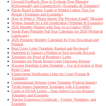
Upward Feedback: How to Evaluate Your Manager
Professionally and Constructively (Examples & Templates)
Parole Board Letters: Guide to Writing Letters That Get
Results (Templates and Examples)
How to Write a “Please Ignore The Previous Email” Message
Writing Sample for a Job Application (Template & Examples)
2026 Monthly Planner with Year-At-A-Glance (PDF)
Single Page Printable Full Year Calendars for 2026 (Portait &
Landscape)
2026 Printable Monthly Calendars for Free Download and
Printing
Best Cover Letter Template: Ranked and Reviewed
Statement to Support a Petition to Seal Juvenile Records
Templates for Proof of Residency Letter
Templates for Parole Board Letter Opposing Release
Housing Hardship Letter Template – Use in Eviction or Rent
Relief Cases
Employment Verification Letter for Court (Format &
Templates)
Compassionate Release Letter Template (Federal Inmate)
Victim Impact Statement Templates with 4 Examples
Guide to DSAR Letters – Data Subject Access Request
Templates and Examples
Teacher Experience Certificate – Format, Templates, and
Examples