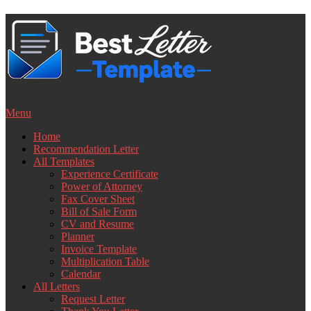
Skip
to
content
Menu
Home
Recommendation Letter
All Templates
Experience Certificate
Power of Attorney
Fax Cover Sheet
Bill of Sale Form
CV and Resume
Planner
Invoice Template
Multiplication Table
Calendar
All Letters
Request Letter