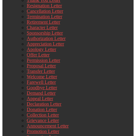
Thank You Letter
Resignation Letter
Cancellation Letter
Termination Letter
Retirement Letter
Character Letter
Sponsorship Letter
Authorization Letter
Appreciation Letter
Apology Letter
Offer Letter
Permission Letter
Proposal Letter
Transfer Letter
Welcome Letter
Farewell Letter
Goodbye Letter
Demand Letter
Appeal Letter
Declaration Letter
Donation Letter
Collection Letter
Grievance Letter
Announcement Letter
Promotion Letter