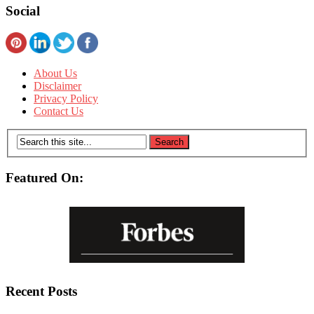
Social
About Us
Disclaimer
Privacy Policy
Contact Us
Featured On:
Recent Posts