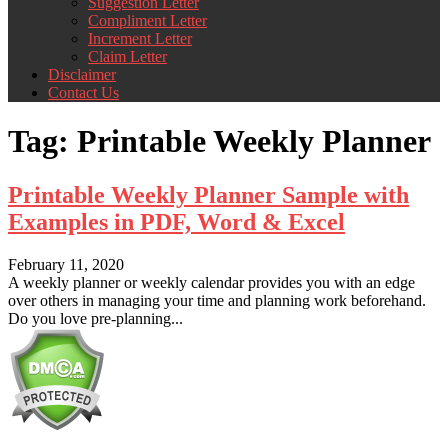
Suggestion Letter
Compliment Letter
Increment Letter
Claim Letter
Disclaimer
Contact Us
Tag:
Printable Weekly Planner
Printable Weekly Planner Sample with
Examples in PDF, Word & Excel
February 11, 2020
A weekly planner or weekly calendar provides you with an edge
over others in managing your time and planning work beforehand.
Do you love pre-planning...