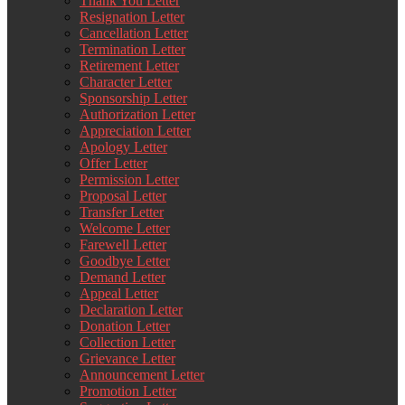
Thank You Letter
Resignation Letter
Cancellation Letter
Termination Letter
Retirement Letter
Character Letter
Sponsorship Letter
Authorization Letter
Appreciation Letter
Apology Letter
Offer Letter
Permission Letter
Proposal Letter
Transfer Letter
Welcome Letter
Farewell Letter
Goodbye Letter
Demand Letter
Appeal Letter
Declaration Letter
Donation Letter
Collection Letter
Grievance Letter
Announcement Letter
Promotion Letter