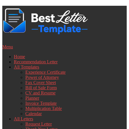
Skip
to
content
Menu
Home
Recommendation Letter
All Templates
Experience Certificate
Power of Attorney
Fax Cover Sheet
Bill of Sale Form
CV and Resume
Planner
Invoice Template
Multiplication Table
Calendar
All Letters
Request Letter