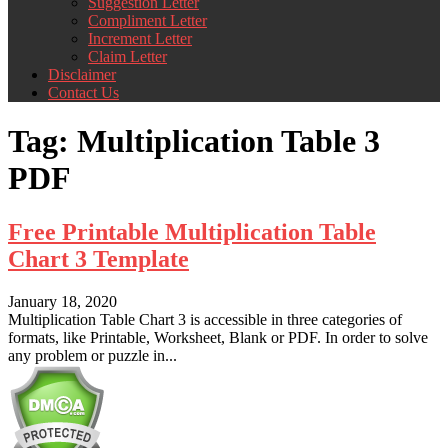
Suggestion Letter
Compliment Letter
Increment Letter
Claim Letter
Disclaimer
Contact Us
Tag:
Multiplication Table 3
PDF
Free Printable Multiplication Table
Chart 3 Template
January 18, 2020
Multiplication Table Chart 3 is accessible in three categories of
formats, like Printable, Worksheet, Blank or PDF. In order to solve
any problem or puzzle in...