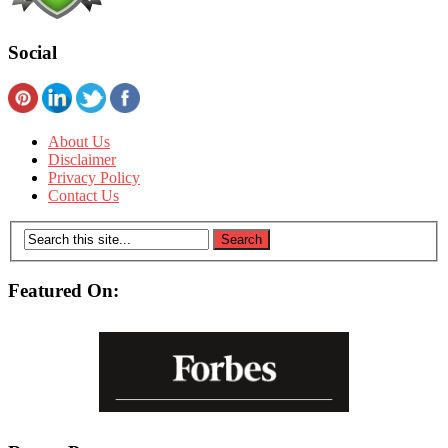
Social
About Us
Disclaimer
Privacy Policy
Contact Us
Featured On: