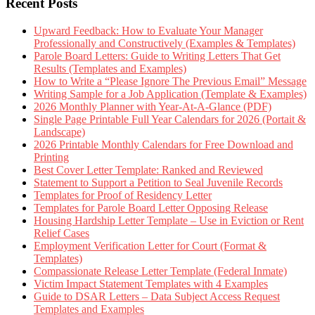
Recent Posts
Upward Feedback: How to Evaluate Your Manager
Professionally and Constructively (Examples & Templates)
Parole Board Letters: Guide to Writing Letters That Get
Results (Templates and Examples)
How to Write a “Please Ignore The Previous Email” Message
Writing Sample for a Job Application (Template & Examples)
2026 Monthly Planner with Year-At-A-Glance (PDF)
Single Page Printable Full Year Calendars for 2026 (Portait &
Landscape)
2026 Printable Monthly Calendars for Free Download and
Printing
Best Cover Letter Template: Ranked and Reviewed
Statement to Support a Petition to Seal Juvenile Records
Templates for Proof of Residency Letter
Templates for Parole Board Letter Opposing Release
Housing Hardship Letter Template – Use in Eviction or Rent
Relief Cases
Employment Verification Letter for Court (Format &
Templates)
Compassionate Release Letter Template (Federal Inmate)
Victim Impact Statement Templates with 4 Examples
Guide to DSAR Letters – Data Subject Access Request
Templates and Examples