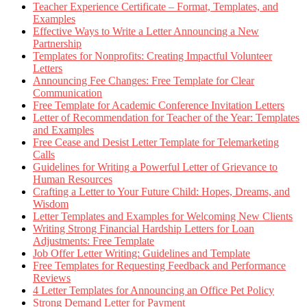
Teacher Experience Certificate – Format, Templates, and
Examples
Effective Ways to Write a Letter Announcing a New
Partnership
Templates for Nonprofits: Creating Impactful Volunteer
Letters
Announcing Fee Changes: Free Template for Clear
Communication
Free Template for Academic Conference Invitation Letters
Letter of Recommendation for Teacher of the Year: Templates
and Examples
Free Cease and Desist Letter Template for Telemarketing
Calls
Guidelines for Writing a Powerful Letter of Grievance to
Human Resources
Crafting a Letter to Your Future Child: Hopes, Dreams, and
Wisdom
Letter Templates and Examples for Welcoming New Clients
Writing Strong Financial Hardship Letters for Loan
Adjustments: Free Template
Job Offer Letter Writing: Guidelines and Template
Free Templates for Requesting Feedback and Performance
Reviews
4 Letter Templates for Announcing an Office Pet Policy
Strong Demand Letter for Payment