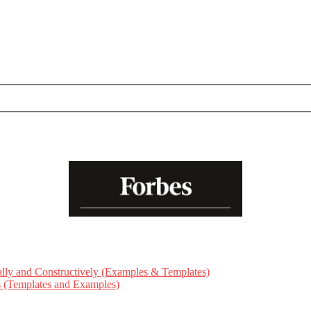
ly and Constructively (Examples & Templates)
ts (Templates and Examples)