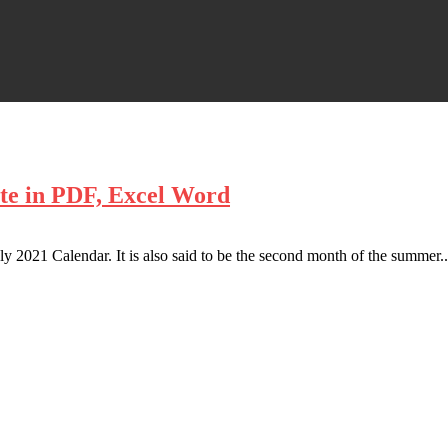
te in PDF, Excel Word
 2021 Calendar. It is also said to be the second month of the summer..