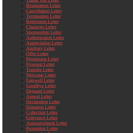
Thank You Letter
Resignation Letter
Cancellation Letter
Termination Letter
Retirement Letter
Character Letter
Sponsorship Letter
Authorization Letter
Appreciation Letter
Apology Letter
Offer Letter
Permission Letter
Proposal Letter
Transfer Letter
Welcome Letter
Farewell Letter
Goodbye Letter
Demand Letter
Appeal Letter
Declaration Letter
Donation Letter
Collection Letter
Grievance Letter
Announcement Letter
Promotion Letter