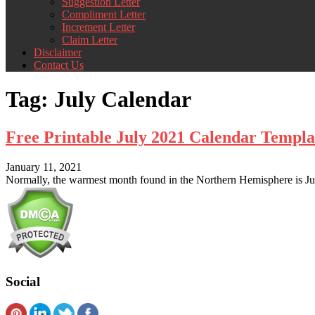
Suggestion Letter
Compliment Letter
Increment Letter
Claim Letter
Disclaimer
Contact Us
Tag:
July Calendar
Free Printable July 2021 Calendar Templa
January 11, 2021
Normally, the warmest month found in the Northern Hemisphere is July
Social