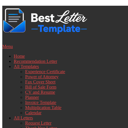
Skip
to
content
Menu
Home
Recommendation Letter
All Templates
Experience Certificate
Power of Attorney
Fax Cover Sheet
Bill of Sale Form
CV and Resume
Planner
Invoice Template
Multiplication Table
Calendar
All Letters
Request Letter