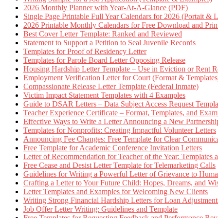
2026 Monthly Planner with Year-At-A-Glance (PDF)
Single Page Printable Full Year Calendars for 2026 (Portait & 
2026 Printable Monthly Calendars for Free Download and Prin
Best Cover Letter Template: Ranked and Reviewed
Statement to Support a Petition to Seal Juvenile Records
Templates for Proof of Residency Letter
Templates for Parole Board Letter Opposing Release
Housing Hardship Letter Template – Use in Eviction or Rent R
Employment Verification Letter for Court (Format & Templates
Compassionate Release Letter Template (Federal Inmate)
Victim Impact Statement Templates with 4 Examples
Guide to DSAR Letters – Data Subject Access Request Templ
Teacher Experience Certificate – Format, Templates, and Exam
Effective Ways to Write a Letter Announcing a New Partnershi
Templates for Nonprofits: Creating Impactful Volunteer Letters
Announcing Fee Changes: Free Template for Clear Communica
Free Template for Academic Conference Invitation Letters
Letter of Recommendation for Teacher of the Year: Templates
Free Cease and Desist Letter Template for Telemarketing Calls
Guidelines for Writing a Powerful Letter of Grievance to Hum
Crafting a Letter to Your Future Child: Hopes, Dreams, and W
Letter Templates and Examples for Welcoming New Clients
Writing Strong Financial Hardship Letters for Loan Adjustment
Job Offer Letter Writing: Guidelines and Template
Free Templates for Requesting Feedback and Performance Re