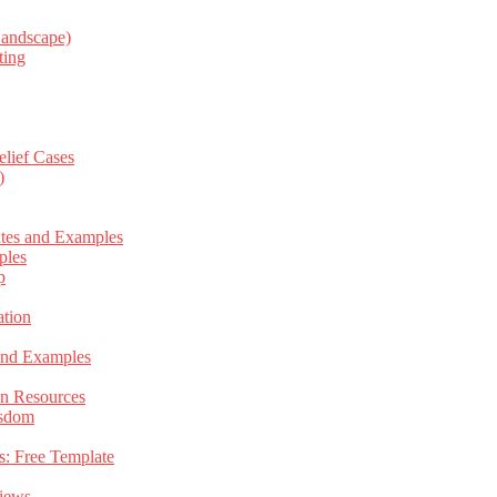
Landscape)
ting
elief Cases
)
ates and Examples
ples
p
tion
 and Examples
an Resources
isdom
s: Free Template
views