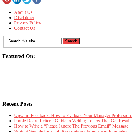
About Us
Disclaimer
Privacy Policy
Contact Us
Featured On:
Recent Posts
Upward Feedback: How to Evaluate Your Manager Professional
Parole Board Letters: Guide to Writing Letters That Get Resul
How to Write a “Please Ignore The Previous Email” Message
Writing Sample for a Job Application (Template & Examples)