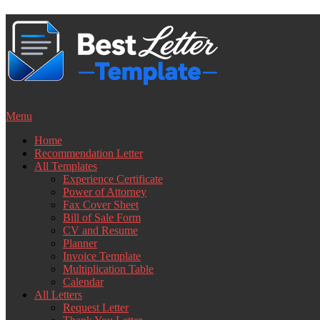
Skip
to
content
Menu
Home
Recommendation Letter
All Templates
Experience Certificate
Power of Attorney
Fax Cover Sheet
Bill of Sale Form
CV and Resume
Planner
Invoice Template
Multiplication Table
Calendar
All Letters
Request Letter