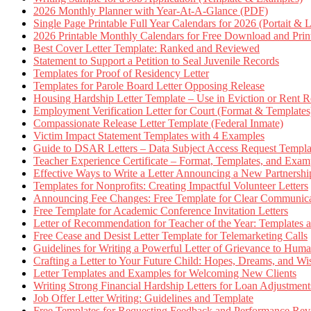
2026 Monthly Planner with Year-At-A-Glance (PDF)
Single Page Printable Full Year Calendars for 2026 (Portait & 
2026 Printable Monthly Calendars for Free Download and Prin
Best Cover Letter Template: Ranked and Reviewed
Statement to Support a Petition to Seal Juvenile Records
Templates for Proof of Residency Letter
Templates for Parole Board Letter Opposing Release
Housing Hardship Letter Template – Use in Eviction or Rent R
Employment Verification Letter for Court (Format & Templates
Compassionate Release Letter Template (Federal Inmate)
Victim Impact Statement Templates with 4 Examples
Guide to DSAR Letters – Data Subject Access Request Templ
Teacher Experience Certificate – Format, Templates, and Exam
Effective Ways to Write a Letter Announcing a New Partnershi
Templates for Nonprofits: Creating Impactful Volunteer Letters
Announcing Fee Changes: Free Template for Clear Communica
Free Template for Academic Conference Invitation Letters
Letter of Recommendation for Teacher of the Year: Templates
Free Cease and Desist Letter Template for Telemarketing Calls
Guidelines for Writing a Powerful Letter of Grievance to Hum
Crafting a Letter to Your Future Child: Hopes, Dreams, and W
Letter Templates and Examples for Welcoming New Clients
Writing Strong Financial Hardship Letters for Loan Adjustment
Job Offer Letter Writing: Guidelines and Template
Free Templates for Requesting Feedback and Performance Re