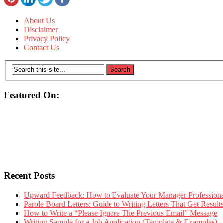
About Us
Disclaimer
Privacy Policy
Contact Us
Featured On:
Recent Posts
Upward Feedback: How to Evaluate Your Manager Professional
Parole Board Letters: Guide to Writing Letters That Get Resul
How to Write a “Please Ignore The Previous Email” Message
Writing Sample for a Job Application (Template & Examples)