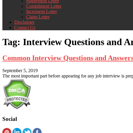
Suggestion Letter
Compliment Letter
Increment Letter
Claim Letter
Disclaimer
Contact Us
Tag:
Interview Questions and 
Common Interview Questions and Answers
September 5, 2019
The most important part before appearing for any job interview is pr
Social