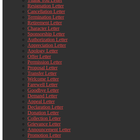
Thank You Letter
Resignation Letter
Cancellation Letter
Termination Letter
Retirement Letter
Character Letter
Sponsorship Letter
Authorization Letter
Appreciation Letter
Apology Letter
Offer Letter
Permission Letter
Proposal Letter
Transfer Letter
Welcome Letter
Farewell Letter
Goodbye Letter
Demand Letter
Appeal Letter
Declaration Letter
Donation Letter
Collection Letter
Grievance Letter
Announcement Letter
Promotion Letter