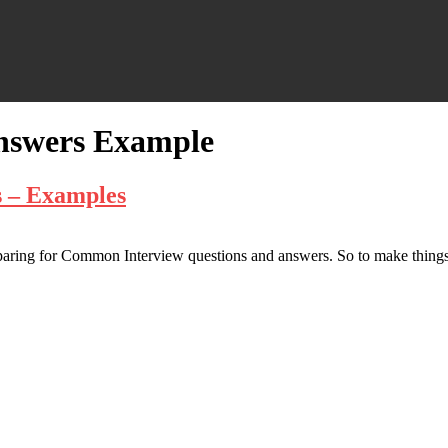
Answers Example
 – Examples
eparing for Common Interview questions and answers. So to make things 