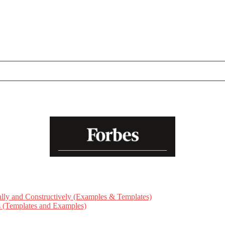
ly and Constructively (Examples & Templates)
ts (Templates and Examples)