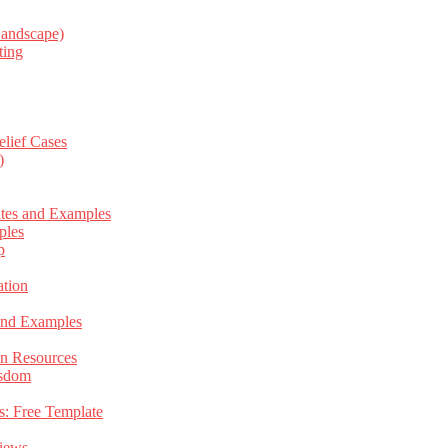
Landscape)
ting
elief Cases
)
ates and Examples
ples
p
tion
 and Examples
an Resources
isdom
s: Free Template
views