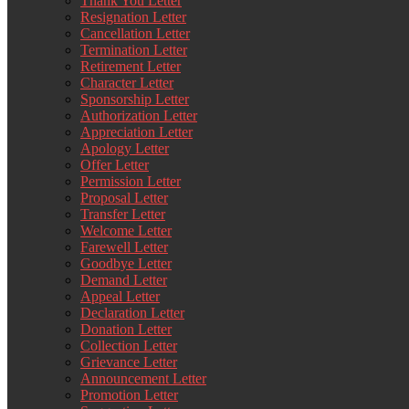
Thank You Letter
Resignation Letter
Cancellation Letter
Termination Letter
Retirement Letter
Character Letter
Sponsorship Letter
Authorization Letter
Appreciation Letter
Apology Letter
Offer Letter
Permission Letter
Proposal Letter
Transfer Letter
Welcome Letter
Farewell Letter
Goodbye Letter
Demand Letter
Appeal Letter
Declaration Letter
Donation Letter
Collection Letter
Grievance Letter
Announcement Letter
Promotion Letter