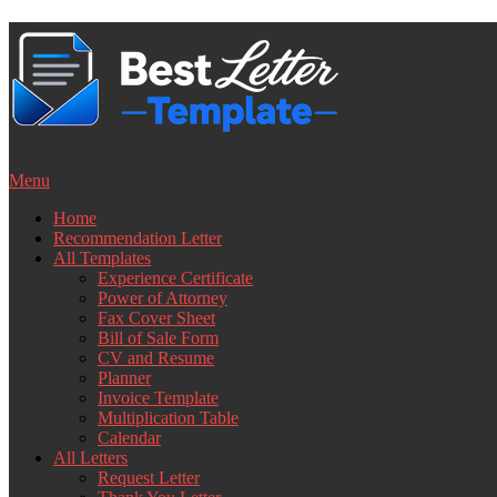
Skip
to
content
Menu
Home
Recommendation Letter
All Templates
Experience Certificate
Power of Attorney
Fax Cover Sheet
Bill of Sale Form
CV and Resume
Planner
Invoice Template
Multiplication Table
Calendar
All Letters
Request Letter