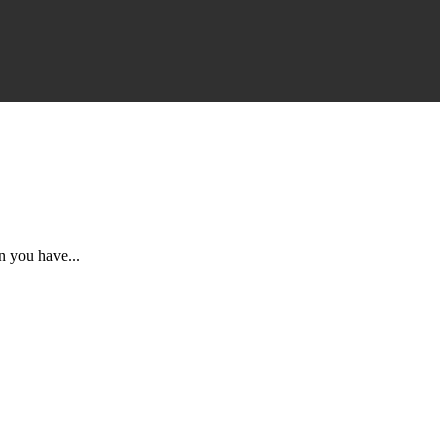
n you have...