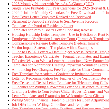
2026 Monthly Planner with Year-At-A-Glance (PDF)
Single Page Printable Full Year Calendars for 2026 (Portait & 
2026 Printable Monthly Calendars for Free Download and Prin
Best Cover Letter Template: Ranked and Reviewed
Statement to Support a Petition to Seal Juvenile Records
Templates for Proof of Residency Letter
Templates for Parole Board Letter Opposing Release
Housing Hardship Letter Template – Use in Eviction or Rent R
Employment Verification Letter for Court (Format & Templates
Compassionate Release Letter Template (Federal Inmate)
Victim Impact Statement Templates with 4 Examples
Guide to DSAR Letters – Data Subject Access Request Templ
Teacher Experience Certificate – Format, Templates, and Exam
Effective Ways to Write a Letter Announcing a New Partnershi
Templates for Nonprofits: Creating Impactful Volunteer Letters
Announcing Fee Changes: Free Template for Clear Communica
Free Template for Academic Conference Invitation Letters
Letter of Recommendation for Teacher of the Year: Templates
Free Cease and Desist Letter Template for Telemarketing Calls
Guidelines for Writing a Powerful Letter of Grievance to Hum
Crafting a Letter to Your Future Child: Hopes, Dreams, and W
Letter Templates and Examples for Welcoming New Clients
Writing Strong Financial Hardship Letters for Loan Adjustment
Job Offer Letter Writing: Guidelines and Template
Free Templates for Requesting Feedback and Performance Re