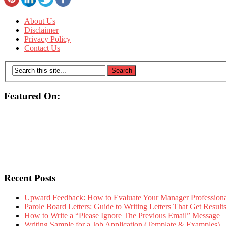
About Us
Disclaimer
Privacy Policy
Contact Us
Featured On:
Recent Posts
Upward Feedback: How to Evaluate Your Manager Professional
Parole Board Letters: Guide to Writing Letters That Get Resul
How to Write a “Please Ignore The Previous Email” Message
Writing Sample for a Job Application (Template & Examples)