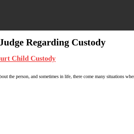
a Judge Regarding Custody
urt Child Custody
about the person, and sometimes in life, there come many situations whe