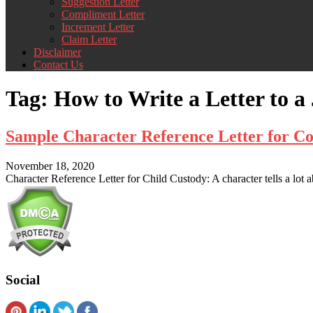
Suggestion Letter
Compliment Letter
Increment Letter
Claim Letter
Disclaimer
Contact Us
Tag:
How to Write a Letter to 
Sample Character Reference Letter for Co
November 18, 2020
Character Reference Letter for Child Custody: A character tells a lot 
Social