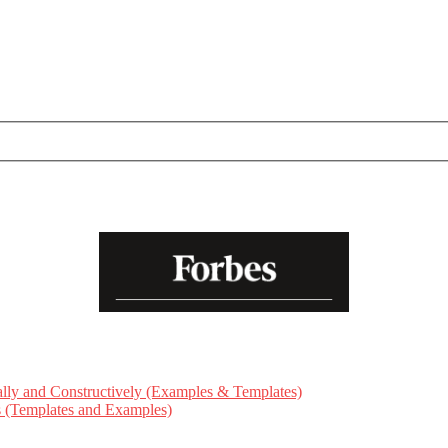
ly and Constructively (Examples & Templates)
ts (Templates and Examples)