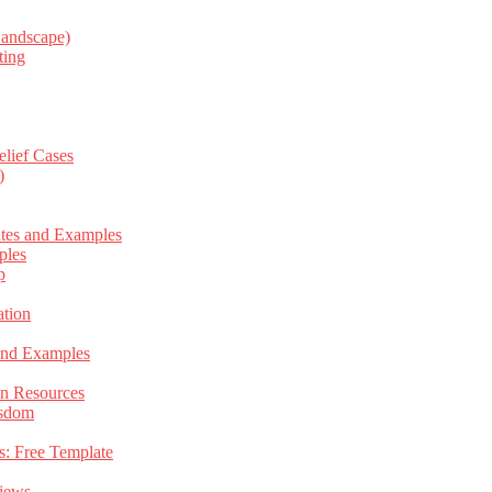
Landscape)
ting
elief Cases
)
ates and Examples
ples
p
tion
 and Examples
an Resources
isdom
s: Free Template
views