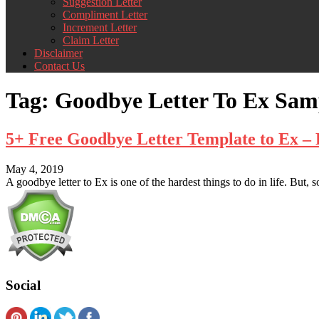
Suggestion Letter
Compliment Letter
Increment Letter
Claim Letter
Disclaimer
Contact Us
Tag:
Goodbye Letter To Ex Sam
5+ Free Goodbye Letter Template to Ex 
May 4, 2019
A goodbye letter to Ex is one of the hardest things to do in life. But, 
Social