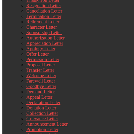
Thank You Letter
Resignation Letter
Cancellation Letter
Termination Letter
Retirement Letter
Character Letter
Sponsorship Letter
Authorization Letter
Appreciation Letter
Apology Letter
Offer Letter
Permission Letter
Proposal Letter
Transfer Letter
Welcome Letter
Farewell Letter
Goodbye Letter
Demand Letter
Appeal Letter
Declaration Letter
Donation Letter
Collection Letter
Grievance Letter
Announcement Letter
Promotion Letter