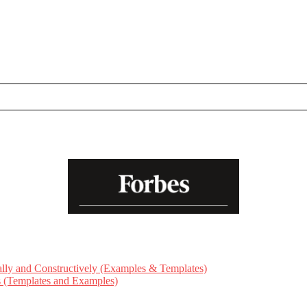
ly and Constructively (Examples & Templates)
ts (Templates and Examples)