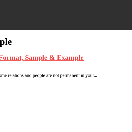
ple
– Format, Sample & Example
some relations and people are not permanent in your...