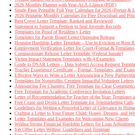
2026 Monthly Planner with Year-At-A-Glance (PDF)
Single Page Printable Full Year Calendars for 2026 (Portait & 
2026 Printable Monthly Calendars for Free Download and Prin
Best Cover Letter Template: Ranked and Reviewed
Statement to Support a Petition to Seal Juvenile Records
Templates for Proof of Residency Letter
Templates for Parole Board Letter Opposing Release
Housing Hardship Letter Template – Use in Eviction or Rent R
Employment Verification Letter for Court (Format & Templates
Compassionate Release Letter Template (Federal Inmate)
Victim Impact Statement Templates with 4 Examples
Guide to DSAR Letters – Data Subject Access Request Templ
Teacher Experience Certificate – Format, Templates, and Exam
Effective Ways to Write a Letter Announcing a New Partnershi
Templates for Nonprofits: Creating Impactful Volunteer Letters
Announcing Fee Changes: Free Template for Clear Communica
Free Template for Academic Conference Invitation Letters
Letter of Recommendation for Teacher of the Year: Templates
Free Cease and Desist Letter Template for Telemarketing Calls
Guidelines for Writing a Powerful Letter of Grievance to Hum
Crafting a Letter to Your Future Child: Hopes, Dreams, and W
Letter Templates and Examples for Welcoming New Clients
Writing Strong Financial Hardship Letters for Loan Adjustment
Job Offer Letter Writing: Guidelines and Template
Free Templates for Requesting Feedback and Performance Re