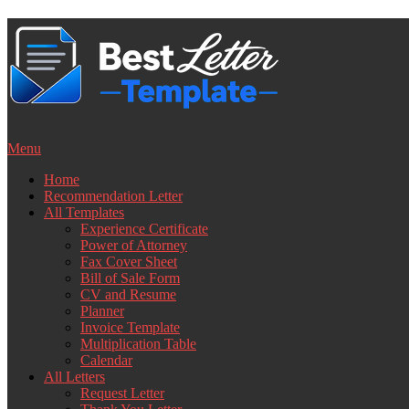
Skip
to
content
Menu
Home
Recommendation Letter
All Templates
Experience Certificate
Power of Attorney
Fax Cover Sheet
Bill of Sale Form
CV and Resume
Planner
Invoice Template
Multiplication Table
Calendar
All Letters
Request Letter