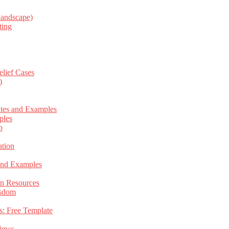
Landscape)
ting
elief Cases
)
ates and Examples
ples
p
tion
 and Examples
an Resources
isdom
s: Free Template
views