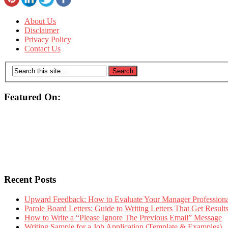
About Us
Disclaimer
Privacy Policy
Contact Us
Featured On:
Recent Posts
Upward Feedback: How to Evaluate Your Manager Professional
Parole Board Letters: Guide to Writing Letters That Get Resul
How to Write a “Please Ignore The Previous Email” Message
Writing Sample for a Job Application (Template & Examples)