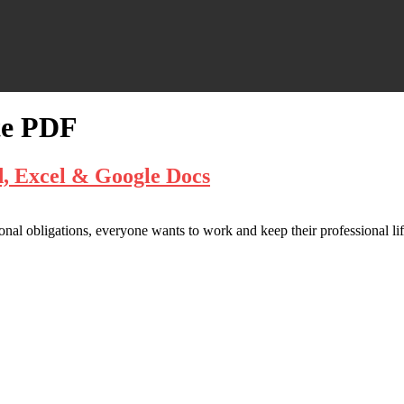
te PDF
d, Excel & Google Docs
onal obligations, everyone wants to work and keep their professional life