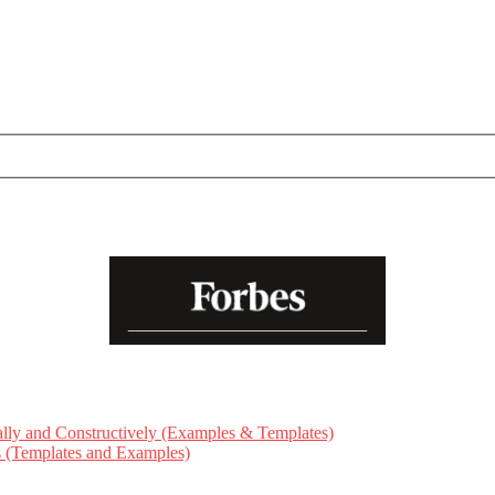
ly and Constructively (Examples & Templates)
ts (Templates and Examples)