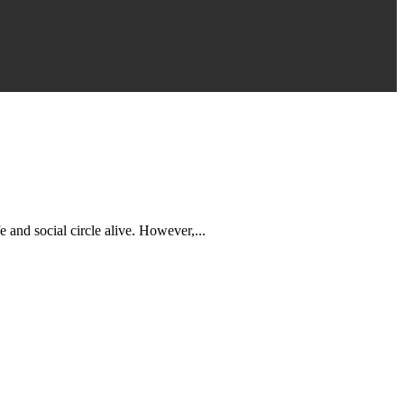
 and social circle alive. However,...