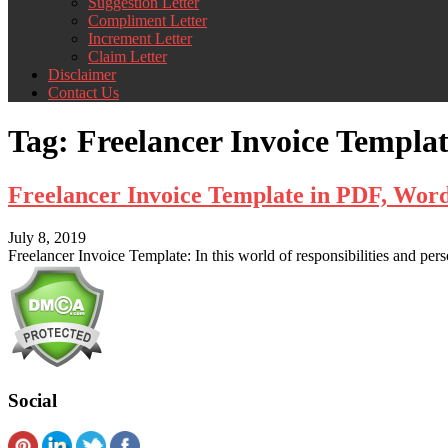
Suggestion Letter
Compliment Letter
Increment Letter
Claim Letter
Disclaimer
Contact Us
Tag:
Freelancer Invoice Templa
Freelancer Invoice Template in PDF, Wor
July 8, 2019
Freelancer Invoice Template: In this world of responsibilities and pers
Social