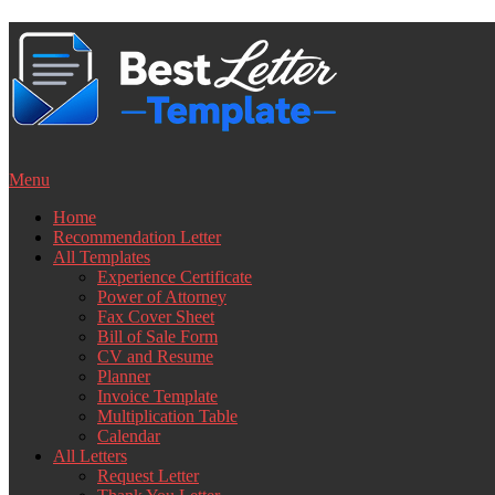
Skip
to
content
Menu
Home
Recommendation Letter
All Templates
Experience Certificate
Power of Attorney
Fax Cover Sheet
Bill of Sale Form
CV and Resume
Planner
Invoice Template
Multiplication Table
Calendar
All Letters
Request Letter