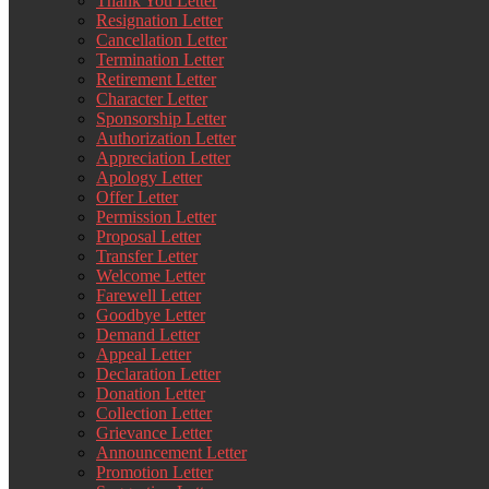
Thank You Letter
Resignation Letter
Cancellation Letter
Termination Letter
Retirement Letter
Character Letter
Sponsorship Letter
Authorization Letter
Appreciation Letter
Apology Letter
Offer Letter
Permission Letter
Proposal Letter
Transfer Letter
Welcome Letter
Farewell Letter
Goodbye Letter
Demand Letter
Appeal Letter
Declaration Letter
Donation Letter
Collection Letter
Grievance Letter
Announcement Letter
Promotion Letter