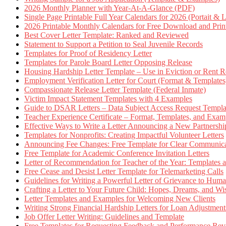
2026 Monthly Planner with Year-At-A-Glance (PDF)
Single Page Printable Full Year Calendars for 2026 (Portait & 
2026 Printable Monthly Calendars for Free Download and Prin
Best Cover Letter Template: Ranked and Reviewed
Statement to Support a Petition to Seal Juvenile Records
Templates for Proof of Residency Letter
Templates for Parole Board Letter Opposing Release
Housing Hardship Letter Template – Use in Eviction or Rent R
Employment Verification Letter for Court (Format & Templates
Compassionate Release Letter Template (Federal Inmate)
Victim Impact Statement Templates with 4 Examples
Guide to DSAR Letters – Data Subject Access Request Templ
Teacher Experience Certificate – Format, Templates, and Exam
Effective Ways to Write a Letter Announcing a New Partnershi
Templates for Nonprofits: Creating Impactful Volunteer Letters
Announcing Fee Changes: Free Template for Clear Communica
Free Template for Academic Conference Invitation Letters
Letter of Recommendation for Teacher of the Year: Templates
Free Cease and Desist Letter Template for Telemarketing Calls
Guidelines for Writing a Powerful Letter of Grievance to Hum
Crafting a Letter to Your Future Child: Hopes, Dreams, and W
Letter Templates and Examples for Welcoming New Clients
Writing Strong Financial Hardship Letters for Loan Adjustment
Job Offer Letter Writing: Guidelines and Template
Free Templates for Requesting Feedback and Performance Re