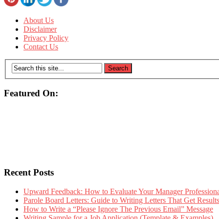
About Us
Disclaimer
Privacy Policy
Contact Us
Featured On:
Recent Posts
Upward Feedback: How to Evaluate Your Manager Professional
Parole Board Letters: Guide to Writing Letters That Get Resul
How to Write a “Please Ignore The Previous Email” Message
Writing Sample for a Job Application (Template & Examples)