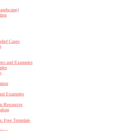
Landscape)
ting
elief Cases
)
ates and Examples
ples
p
tion
 and Examples
an Resources
isdom
s: Free Template
views