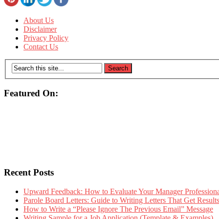
About Us
Disclaimer
Privacy Policy
Contact Us
Featured On:
Recent Posts
Upward Feedback: How to Evaluate Your Manager Professional
Parole Board Letters: Guide to Writing Letters That Get Resul
How to Write a “Please Ignore The Previous Email” Message
Writing Sample for a Job Application (Template & Examples)