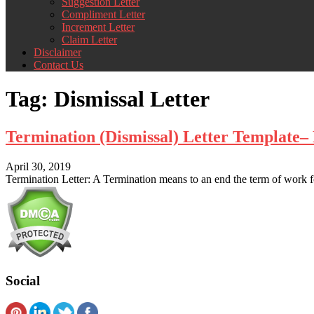
Suggestion Letter
Compliment Letter
Increment Letter
Claim Letter
Disclaimer
Contact Us
Tag:
Dismissal Letter
Termination (Dismissal) Letter Template
April 30, 2019
Termination Letter: A Termination means to an end the term of work for
Social