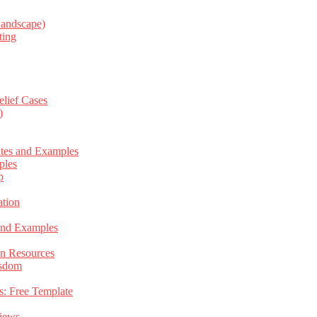
Landscape)
ting
elief Cases
)
ates and Examples
ples
p
tion
 and Examples
an Resources
isdom
s: Free Template
views