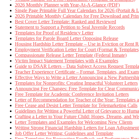
2026 Monthly Planner with Year-At-A-Glance (PDF)
Single Page Printable Full Year Calendars for 2026 (Portait & 
2026 Printable Monthly Calendars for Free Download and Prin
Best Cover Letter Template: Ranked and Reviewed
Statement to Support a Petition to Seal Juvenile Records
Templates for Proof of Residency Letter
Templates for Parole Board Letter Opposing Release
Housing Hardship Letter Template – Use in Eviction or Rent R
Employment Verification Letter for Court (Format & Templates
Compassionate Release Letter Template (Federal Inmate)
Victim Impact Statement Templates with 4 Examples
Guide to DSAR Letters – Data Subject Access Request Templ
Teacher Experience Certificate – Format, Templates, and Exam
Effective Ways to Write a Letter Announcing a New Partnershi
Templates for Nonprofits: Creating Impactful Volunteer Letters
Announcing Fee Changes: Free Template for Clear Communica
Free Template for Academic Conference Invitation Letters
Letter of Recommendation for Teacher of the Year: Templates
Free Cease and Desist Letter Template for Telemarketing Calls
Guidelines for Writing a Powerful Letter of Grievance to Hum
Crafting a Letter to Your Future Child: Hopes, Dreams, and W
Letter Templates and Examples for Welcoming New Clients
Writing Strong Financial Hardship Letters for Loan Adjustment
Job Offer Letter Writing: Guidelines and Template
Free Templates for Requesting Feedback and Performance Re