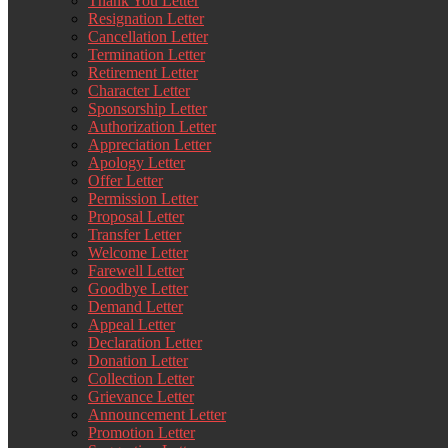
Thank You Letter
Resignation Letter
Cancellation Letter
Termination Letter
Retirement Letter
Character Letter
Sponsorship Letter
Authorization Letter
Appreciation Letter
Apology Letter
Offer Letter
Permission Letter
Proposal Letter
Transfer Letter
Welcome Letter
Farewell Letter
Goodbye Letter
Demand Letter
Appeal Letter
Declaration Letter
Donation Letter
Collection Letter
Grievance Letter
Announcement Letter
Promotion Letter