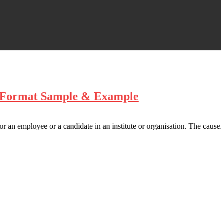
– Format Sample & Example
 an employee or a candidate in an institute or organisation. The cause.