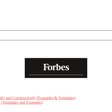
ly and Constructively (Examples & Templates)
ts (Templates and Examples)