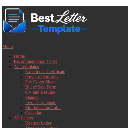
Skip
to
content
Menu
Home
Recommendation Letter
All Templates
Experience Certificate
Power of Attorney
Fax Cover Sheet
Bill of Sale Form
CV and Resume
Planner
Invoice Template
Multiplication Table
Calendar
All Letters
Request Letter