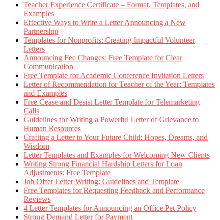
Teacher Experience Certificate – Format, Templates, and
Examples
Effective Ways to Write a Letter Announcing a New
Partnership
Templates for Nonprofits: Creating Impactful Volunteer
Letters
Announcing Fee Changes: Free Template for Clear
Communication
Free Template for Academic Conference Invitation Letters
Letter of Recommendation for Teacher of the Year: Templates
and Examples
Free Cease and Desist Letter Template for Telemarketing
Calls
Guidelines for Writing a Powerful Letter of Grievance to
Human Resources
Crafting a Letter to Your Future Child: Hopes, Dreams, and
Wisdom
Letter Templates and Examples for Welcoming New Clients
Writing Strong Financial Hardship Letters for Loan
Adjustments: Free Template
Job Offer Letter Writing: Guidelines and Template
Free Templates for Requesting Feedback and Performance
Reviews
4 Letter Templates for Announcing an Office Pet Policy
Strong Demand Letter for Payment