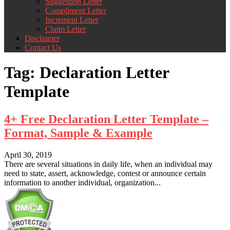
Suggestion Letter
Compliment Letter
Increment Letter
Claim Letter
Disclaimer
Contact Us
Tag:
Declaration Letter
Template
4+ Free Declaration Letter Template –
Format, Sample & Example
April 30, 2019
There are several situations in daily life, when an individual may
need to state, assert, acknowledge, contest or announce certain
information to another individual, organization...