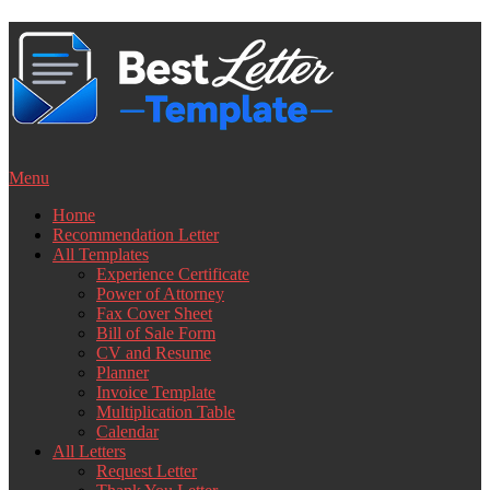
Skip
to
content
Menu
Home
Recommendation Letter
All Templates
Experience Certificate
Power of Attorney
Fax Cover Sheet
Bill of Sale Form
CV and Resume
Planner
Invoice Template
Multiplication Table
Calendar
All Letters
Request Letter