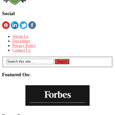
Social
About Us
Disclaimer
Privacy Policy
Contact Us
Featured On: