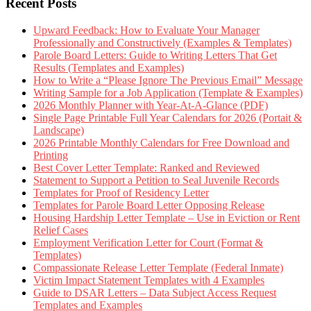
Recent Posts
Upward Feedback: How to Evaluate Your Manager
Professionally and Constructively (Examples & Templates)
Parole Board Letters: Guide to Writing Letters That Get
Results (Templates and Examples)
How to Write a “Please Ignore The Previous Email” Message
Writing Sample for a Job Application (Template & Examples)
2026 Monthly Planner with Year-At-A-Glance (PDF)
Single Page Printable Full Year Calendars for 2026 (Portait &
Landscape)
2026 Printable Monthly Calendars for Free Download and
Printing
Best Cover Letter Template: Ranked and Reviewed
Statement to Support a Petition to Seal Juvenile Records
Templates for Proof of Residency Letter
Templates for Parole Board Letter Opposing Release
Housing Hardship Letter Template – Use in Eviction or Rent
Relief Cases
Employment Verification Letter for Court (Format &
Templates)
Compassionate Release Letter Template (Federal Inmate)
Victim Impact Statement Templates with 4 Examples
Guide to DSAR Letters – Data Subject Access Request
Templates and Examples