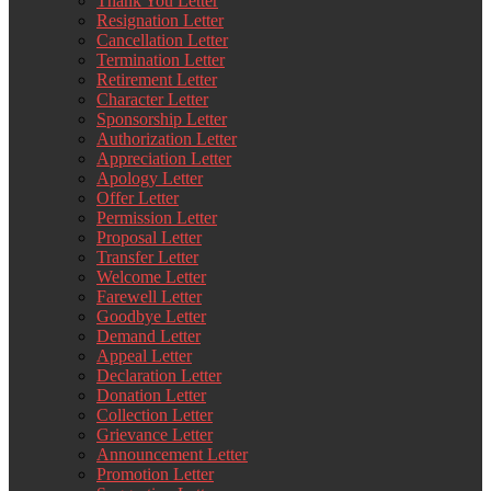
Thank You Letter
Resignation Letter
Cancellation Letter
Termination Letter
Retirement Letter
Character Letter
Sponsorship Letter
Authorization Letter
Appreciation Letter
Apology Letter
Offer Letter
Permission Letter
Proposal Letter
Transfer Letter
Welcome Letter
Farewell Letter
Goodbye Letter
Demand Letter
Appeal Letter
Declaration Letter
Donation Letter
Collection Letter
Grievance Letter
Announcement Letter
Promotion Letter