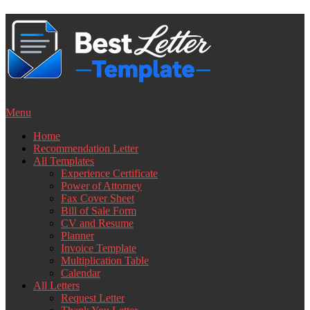
Skip
to
content
Menu
Home
Recommendation Letter
All Templates
Experience Certificate
Power of Attorney
Fax Cover Sheet
Bill of Sale Form
CV and Resume
Planner
Invoice Template
Multiplication Table
Calendar
All Letters
Request Letter