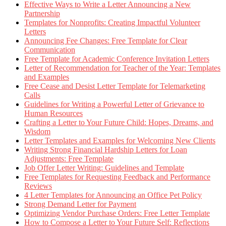
Effective Ways to Write a Letter Announcing a New
Partnership
Templates for Nonprofits: Creating Impactful Volunteer
Letters
Announcing Fee Changes: Free Template for Clear
Communication
Free Template for Academic Conference Invitation Letters
Letter of Recommendation for Teacher of the Year: Templates
and Examples
Free Cease and Desist Letter Template for Telemarketing
Calls
Guidelines for Writing a Powerful Letter of Grievance to
Human Resources
Crafting a Letter to Your Future Child: Hopes, Dreams, and
Wisdom
Letter Templates and Examples for Welcoming New Clients
Writing Strong Financial Hardship Letters for Loan
Adjustments: Free Template
Job Offer Letter Writing: Guidelines and Template
Free Templates for Requesting Feedback and Performance
Reviews
4 Letter Templates for Announcing an Office Pet Policy
Strong Demand Letter for Payment
Optimizing Vendor Purchase Orders: Free Letter Template
How to Compose a Letter to Your Future Self: Reflections