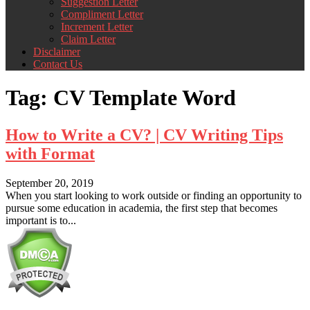
Suggestion Letter
Compliment Letter
Increment Letter
Claim Letter
Disclaimer
Contact Us
Tag:
CV Template Word
How to Write a CV? | CV Writing Tips
with Format
September 20, 2019
When you start looking to work outside or finding an opportunity to
pursue some education in academia, the first step that becomes
important is to...