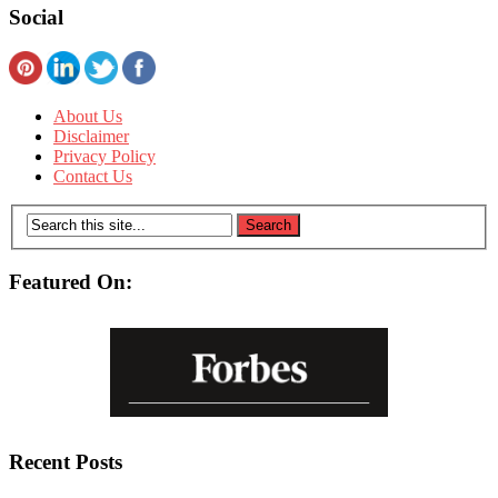
Social
About Us
Disclaimer
Privacy Policy
Contact Us
Featured On:
Recent Posts