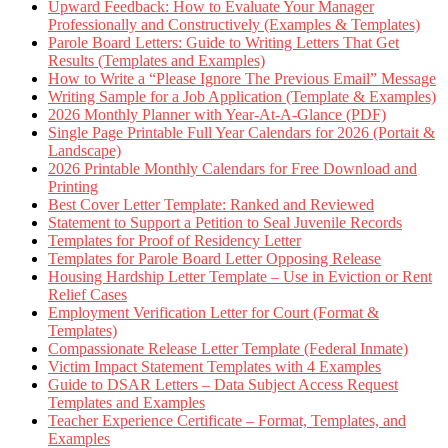
Upward Feedback: How to Evaluate Your Manager
Professionally and Constructively (Examples & Templates)
Parole Board Letters: Guide to Writing Letters That Get
Results (Templates and Examples)
How to Write a “Please Ignore The Previous Email” Message
Writing Sample for a Job Application (Template & Examples)
2026 Monthly Planner with Year-At-A-Glance (PDF)
Single Page Printable Full Year Calendars for 2026 (Portait &
Landscape)
2026 Printable Monthly Calendars for Free Download and
Printing
Best Cover Letter Template: Ranked and Reviewed
Statement to Support a Petition to Seal Juvenile Records
Templates for Proof of Residency Letter
Templates for Parole Board Letter Opposing Release
Housing Hardship Letter Template – Use in Eviction or Rent
Relief Cases
Employment Verification Letter for Court (Format &
Templates)
Compassionate Release Letter Template (Federal Inmate)
Victim Impact Statement Templates with 4 Examples
Guide to DSAR Letters – Data Subject Access Request
Templates and Examples
Teacher Experience Certificate – Format, Templates, and
Examples