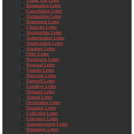
Thank You Letter
Resignation Letter
Cancellation Letter
Termination Letter
Retirement Letter
Character Letter
Sponsorship Letter
Authorization Letter
Appreciation Letter
Apology Letter
Offer Letter
Permission Letter
Proposal Letter
Transfer Letter
Welcome Letter
Farewell Letter
Goodbye Letter
Demand Letter
Appeal Letter
Declaration Letter
Donation Letter
Collection Letter
Grievance Letter
Announcement Letter
Promotion Letter