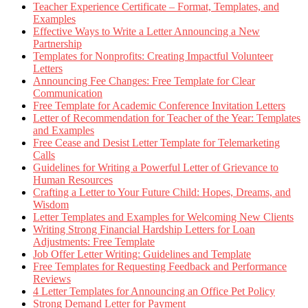
Teacher Experience Certificate – Format, Templates, and
Examples
Effective Ways to Write a Letter Announcing a New
Partnership
Templates for Nonprofits: Creating Impactful Volunteer
Letters
Announcing Fee Changes: Free Template for Clear
Communication
Free Template for Academic Conference Invitation Letters
Letter of Recommendation for Teacher of the Year: Templates
and Examples
Free Cease and Desist Letter Template for Telemarketing
Calls
Guidelines for Writing a Powerful Letter of Grievance to
Human Resources
Crafting a Letter to Your Future Child: Hopes, Dreams, and
Wisdom
Letter Templates and Examples for Welcoming New Clients
Writing Strong Financial Hardship Letters for Loan
Adjustments: Free Template
Job Offer Letter Writing: Guidelines and Template
Free Templates for Requesting Feedback and Performance
Reviews
4 Letter Templates for Announcing an Office Pet Policy
Strong Demand Letter for Payment