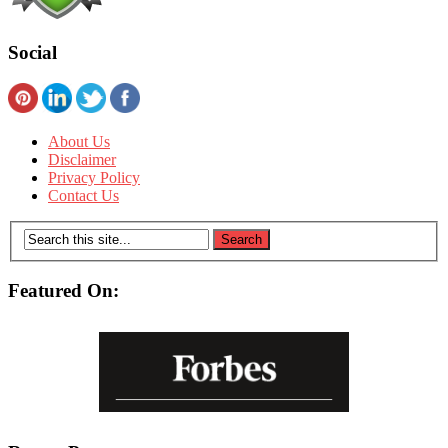
Social
About Us
Disclaimer
Privacy Policy
Contact Us
Featured On: