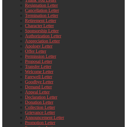
Thank You Letter
Resignation Letter
Cancellation Letter
Termination Letter
Retirement Letter
Character Letter
Sponsorship Letter
Authorization Letter
Appreciation Letter
Apology Letter
Offer Letter
Permission Letter
Proposal Letter
Transfer Letter
Welcome Letter
Farewell Letter
Goodbye Letter
Demand Letter
Appeal Letter
Declaration Letter
Donation Letter
Collection Letter
Grievance Letter
Announcement Letter
Promotion Letter