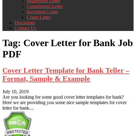
Suggestion Letter
Compliment Letter
Increment Letter
Claim Letter
Disclaimer
Contact Us
Tag:
Cover Letter for Bank Job
PDF
Cover Letter Template for Bank Teller –
Format, Sample & Example
July 10, 2019
Are you looking for some good cover letter templates for bank?
Here we are providing you some nice sample templates for cover
letter for bank....