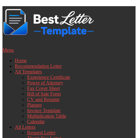
Skip
to
content
Menu
Home
Recommendation Letter
All Templates
Experience Certificate
Power of Attorney
Fax Cover Sheet
Bill of Sale Form
CV and Resume
Planner
Invoice Template
Multiplication Table
Calendar
All Letters
Request Letter