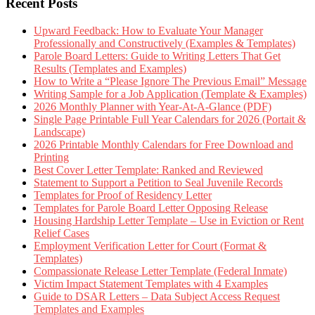
Recent Posts
Upward Feedback: How to Evaluate Your Manager
Professionally and Constructively (Examples & Templates)
Parole Board Letters: Guide to Writing Letters That Get
Results (Templates and Examples)
How to Write a “Please Ignore The Previous Email” Message
Writing Sample for a Job Application (Template & Examples)
2026 Monthly Planner with Year-At-A-Glance (PDF)
Single Page Printable Full Year Calendars for 2026 (Portait &
Landscape)
2026 Printable Monthly Calendars for Free Download and
Printing
Best Cover Letter Template: Ranked and Reviewed
Statement to Support a Petition to Seal Juvenile Records
Templates for Proof of Residency Letter
Templates for Parole Board Letter Opposing Release
Housing Hardship Letter Template – Use in Eviction or Rent
Relief Cases
Employment Verification Letter for Court (Format &
Templates)
Compassionate Release Letter Template (Federal Inmate)
Victim Impact Statement Templates with 4 Examples
Guide to DSAR Letters – Data Subject Access Request
Templates and Examples