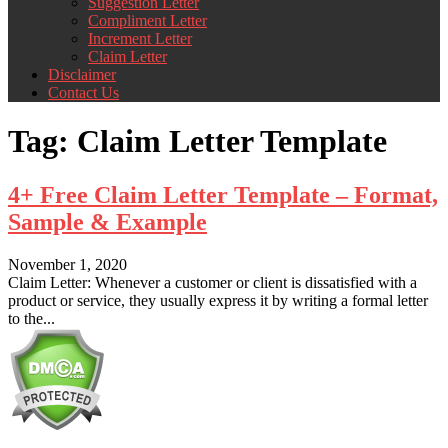
Suggestion Letter
Compliment Letter
Increment Letter
Claim Letter
Disclaimer
Contact Us
Tag:
Claim Letter Template
4+ Free Claim Letter Template – Format,
Sample & Example
November 1, 2020
Claim Letter: Whenever a customer or client is dissatisfied with a
product or service, they usually express it by writing a formal letter
to the...