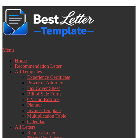
Skip
to
content
Menu
Home
Recommendation Letter
All Templates
Experience Certificate
Power of Attorney
Fax Cover Sheet
Bill of Sale Form
CV and Resume
Planner
Invoice Template
Multiplication Table
Calendar
All Letters
Request Letter