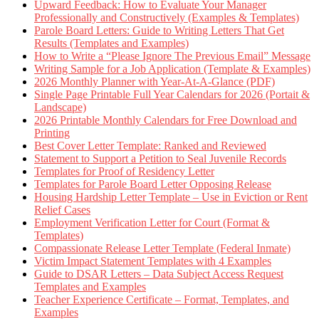
Upward Feedback: How to Evaluate Your Manager
Professionally and Constructively (Examples & Templates)
Parole Board Letters: Guide to Writing Letters That Get
Results (Templates and Examples)
How to Write a “Please Ignore The Previous Email” Message
Writing Sample for a Job Application (Template & Examples)
2026 Monthly Planner with Year-At-A-Glance (PDF)
Single Page Printable Full Year Calendars for 2026 (Portait &
Landscape)
2026 Printable Monthly Calendars for Free Download and
Printing
Best Cover Letter Template: Ranked and Reviewed
Statement to Support a Petition to Seal Juvenile Records
Templates for Proof of Residency Letter
Templates for Parole Board Letter Opposing Release
Housing Hardship Letter Template – Use in Eviction or Rent
Relief Cases
Employment Verification Letter for Court (Format &
Templates)
Compassionate Release Letter Template (Federal Inmate)
Victim Impact Statement Templates with 4 Examples
Guide to DSAR Letters – Data Subject Access Request
Templates and Examples
Teacher Experience Certificate – Format, Templates, and
Examples