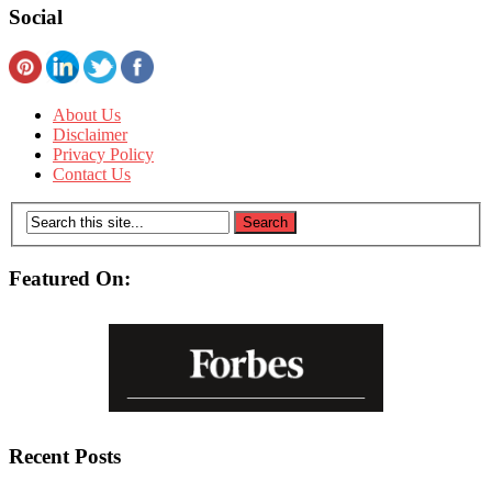
Social
About Us
Disclaimer
Privacy Policy
Contact Us
Featured On:
Recent Posts