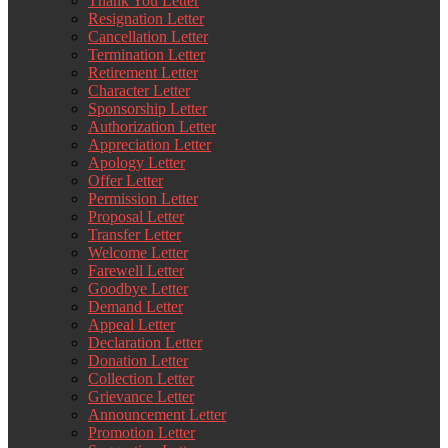
Thank You Letter
Resignation Letter
Cancellation Letter
Termination Letter
Retirement Letter
Character Letter
Sponsorship Letter
Authorization Letter
Appreciation Letter
Apology Letter
Offer Letter
Permission Letter
Proposal Letter
Transfer Letter
Welcome Letter
Farewell Letter
Goodbye Letter
Demand Letter
Appeal Letter
Declaration Letter
Donation Letter
Collection Letter
Grievance Letter
Announcement Letter
Promotion Letter