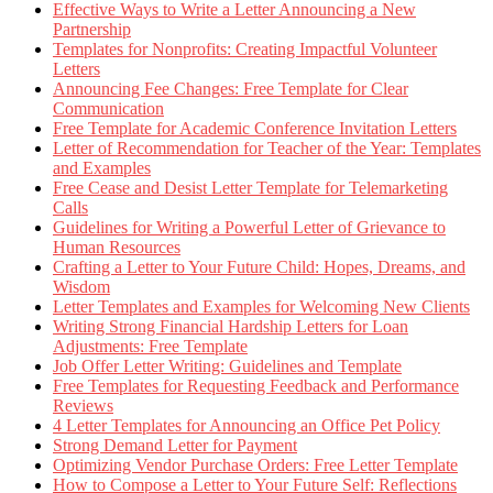
Effective Ways to Write a Letter Announcing a New
Partnership
Templates for Nonprofits: Creating Impactful Volunteer
Letters
Announcing Fee Changes: Free Template for Clear
Communication
Free Template for Academic Conference Invitation Letters
Letter of Recommendation for Teacher of the Year: Templates
and Examples
Free Cease and Desist Letter Template for Telemarketing
Calls
Guidelines for Writing a Powerful Letter of Grievance to
Human Resources
Crafting a Letter to Your Future Child: Hopes, Dreams, and
Wisdom
Letter Templates and Examples for Welcoming New Clients
Writing Strong Financial Hardship Letters for Loan
Adjustments: Free Template
Job Offer Letter Writing: Guidelines and Template
Free Templates for Requesting Feedback and Performance
Reviews
4 Letter Templates for Announcing an Office Pet Policy
Strong Demand Letter for Payment
Optimizing Vendor Purchase Orders: Free Letter Template
How to Compose a Letter to Your Future Self: Reflections