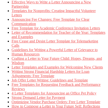
Effective Ways to Write a Letter Announcing a New
Partnership
Templates for Nonprofits: Creating Impactful Volunteer
Letters
Announcing Fee Changes: Free Template for Clear
Communication
Free Template for Academic Conference Invitation Letters
Letter of Recommendation for Teacher of the Year: Templates
and Examples
Free Cease and Desist Letter Template for Telemarketing
Calls
Guidelines for Writing a Powerful Letter of Grievance to
Human Resources
Crafting a Letter to Your Future Child: Hopes, Dreams, and
Wisdom
Letter Templates and Examples for Welcoming New Clients
Writing Strong Financial Hardship Letters for Loan
Adjustments: Free Template
Job Offer Letter Writing: Guidelines and Template
Free Templates for Requesting Feedback and Performance
Reviews
4 Letter Templates for Announcing an Office Pet Policy
Strong Demand Letter for Payment
Optimizing Vendor Purchase Orders: Free Letter Template
How to Compose a Letter to Your Future Self: Reflections