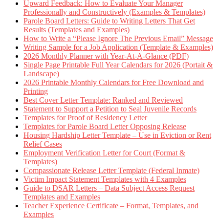
Upward Feedback: How to Evaluate Your Manager
Professionally and Constructively (Examples & Templates)
Parole Board Letters: Guide to Writing Letters That Get
Results (Templates and Examples)
How to Write a “Please Ignore The Previous Email” Message
Writing Sample for a Job Application (Template & Examples)
2026 Monthly Planner with Year-At-A-Glance (PDF)
Single Page Printable Full Year Calendars for 2026 (Portait &
Landscape)
2026 Printable Monthly Calendars for Free Download and
Printing
Best Cover Letter Template: Ranked and Reviewed
Statement to Support a Petition to Seal Juvenile Records
Templates for Proof of Residency Letter
Templates for Parole Board Letter Opposing Release
Housing Hardship Letter Template – Use in Eviction or Rent
Relief Cases
Employment Verification Letter for Court (Format &
Templates)
Compassionate Release Letter Template (Federal Inmate)
Victim Impact Statement Templates with 4 Examples
Guide to DSAR Letters – Data Subject Access Request
Templates and Examples
Teacher Experience Certificate – Format, Templates, and
Examples