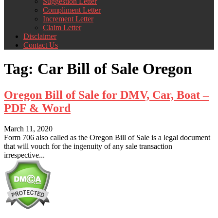
Suggestion Letter
Compliment Letter
Increment Letter
Claim Letter
Disclaimer
Contact Us
Tag:
Car Bill of Sale Oregon
Oregon Bill of Sale for DMV, Car, Boat –
PDF & Word
March 11, 2020
Form 706 also called as the Oregon Bill of Sale is a legal document
that will vouch for the ingenuity of any sale transaction
irrespective...