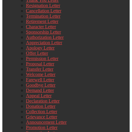
Thank You Letter
Resignation Letter
Cancellation Letter
Termination Letter
Retirement Letter
Character Letter
Sponsorship Letter
Authorization Letter
Appreciation Letter
Apology Letter
Offer Letter
Permission Letter
Proposal Letter
Transfer Letter
Welcome Letter
Farewell Letter
Goodbye Letter
Demand Letter
Appeal Letter
Declaration Letter
Donation Letter
Collection Letter
Grievance Letter
Announcement Letter
Promotion Letter