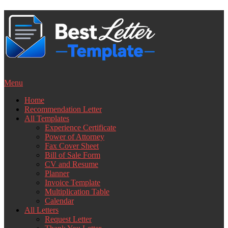
Skip
to
content
Menu
Home
Recommendation Letter
All Templates
Experience Certificate
Power of Attorney
Fax Cover Sheet
Bill of Sale Form
CV and Resume
Planner
Invoice Template
Multiplication Table
Calendar
All Letters
Request Letter