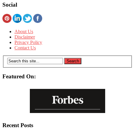
Social
About Us
Disclaimer
Privacy Policy
Contact Us
Featured On:
Recent Posts