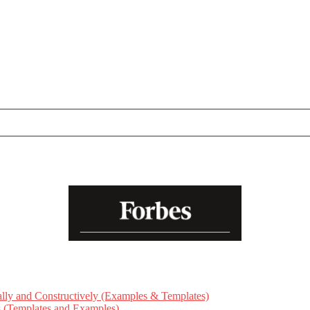
ly and Constructively (Examples & Templates)
ts (Templates and Examples)