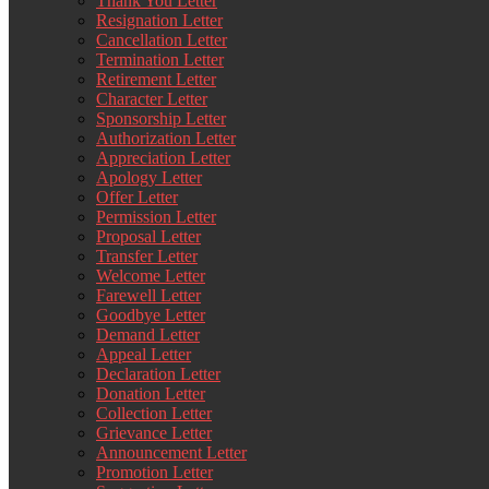
Thank You Letter
Resignation Letter
Cancellation Letter
Termination Letter
Retirement Letter
Character Letter
Sponsorship Letter
Authorization Letter
Appreciation Letter
Apology Letter
Offer Letter
Permission Letter
Proposal Letter
Transfer Letter
Welcome Letter
Farewell Letter
Goodbye Letter
Demand Letter
Appeal Letter
Declaration Letter
Donation Letter
Collection Letter
Grievance Letter
Announcement Letter
Promotion Letter