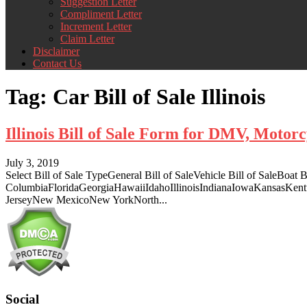
Suggestion Letter
Compliment Letter
Increment Letter
Claim Letter
Disclaimer
Contact Us
Tag:
Car Bill of Sale Illinois
Illinois Bill of Sale Form for DMV, Moto
July 3, 2019
Select Bill of Sale TypeGeneral Bill of SaleVehicle Bill of SaleBoa
ColumbiaFloridaGeorgiaHawaiiIdahoIllinoisIndianaIowaKansasKe
JerseyNew MexicoNew YorkNorth...
Social