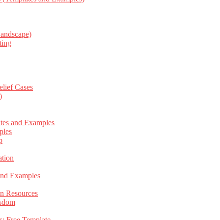
Landscape)
ting
elief Cases
)
ates and Examples
ples
p
tion
 and Examples
an Resources
isdom
s: Free Template