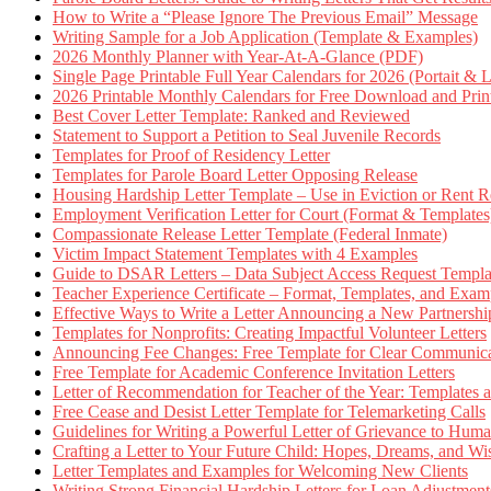
How to Write a “Please Ignore The Previous Email” Message
Writing Sample for a Job Application (Template & Examples)
2026 Monthly Planner with Year-At-A-Glance (PDF)
Single Page Printable Full Year Calendars for 2026 (Portait & 
2026 Printable Monthly Calendars for Free Download and Prin
Best Cover Letter Template: Ranked and Reviewed
Statement to Support a Petition to Seal Juvenile Records
Templates for Proof of Residency Letter
Templates for Parole Board Letter Opposing Release
Housing Hardship Letter Template – Use in Eviction or Rent R
Employment Verification Letter for Court (Format & Templates
Compassionate Release Letter Template (Federal Inmate)
Victim Impact Statement Templates with 4 Examples
Guide to DSAR Letters – Data Subject Access Request Templ
Teacher Experience Certificate – Format, Templates, and Exam
Effective Ways to Write a Letter Announcing a New Partnershi
Templates for Nonprofits: Creating Impactful Volunteer Letters
Announcing Fee Changes: Free Template for Clear Communica
Free Template for Academic Conference Invitation Letters
Letter of Recommendation for Teacher of the Year: Templates
Free Cease and Desist Letter Template for Telemarketing Calls
Guidelines for Writing a Powerful Letter of Grievance to Hum
Crafting a Letter to Your Future Child: Hopes, Dreams, and W
Letter Templates and Examples for Welcoming New Clients
Writing Strong Financial Hardship Letters for Loan Adjustment