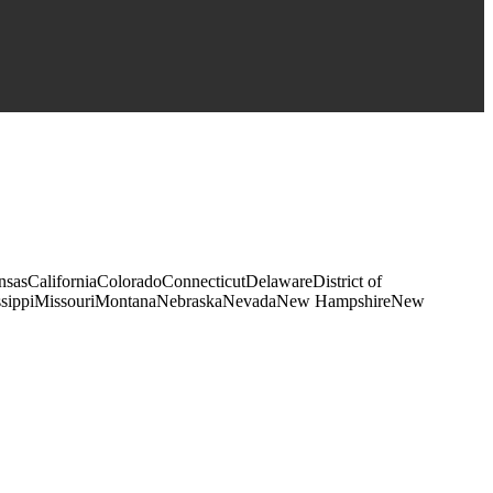
kansasCaliforniaColoradoConnecticutDelawareDistrict of
sissippiMissouriMontanaNebraskaNevadaNew HampshireNew