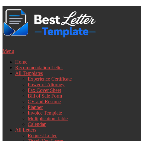
Skip
to
content
Menu
Home
Recommendation Letter
All Templates
Experience Certificate
Power of Attorney
Fax Cover Sheet
Bill of Sale Form
CV and Resume
Planner
Invoice Template
Multiplication Table
Calendar
All Letters
Request Letter