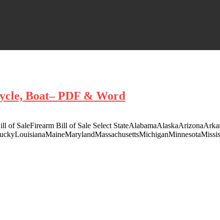
rcycle, Boat– PDF & Word
t Bill of SaleFirearm Bill of Sale Select StateAlabamaAlaskaArizonaAr
ntuckyLouisianaMaineMarylandMassachusettsMichiganMinnesotaMis