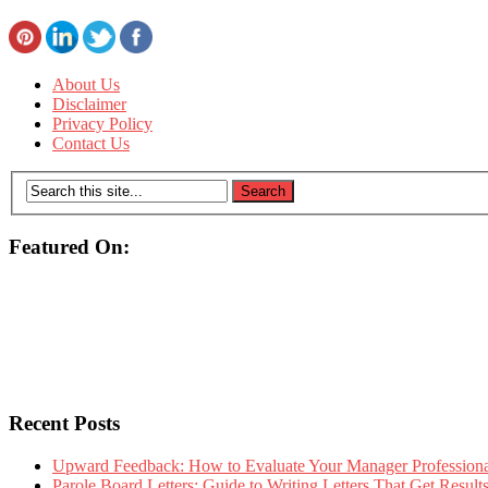
About Us
Disclaimer
Privacy Policy
Contact Us
Featured On:
Recent Posts
Upward Feedback: How to Evaluate Your Manager Professional
Parole Board Letters: Guide to Writing Letters That Get Resul