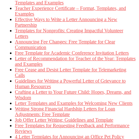
Templates and Examples
Teacher Experience Certificate – Format, Templates, and
Examples
Effective Ways to Write a Letter Announcing a New
Partnership
Templates for Nonprofits: Creating Impactful Volunteer
Letters
Announcing Fee Changes: Free Template for Clear
Communication
Free Template for Academic Conference Invitation Letters
Letter of Recommendation for Teacher of the Year: Templates
and Examples
Free Cease and Desist Letter Template for Telemarketing
Calls
Guidelines for Writing a Powerful Letter of Grievance to
Human Resources
Crafting a Letter to Your Future Child: Hopes, Dreams, and
Wisdom
Letter Templates and Examples for Welcoming New Clients
Writing Strong Financial Hardship Letters for Loan
Adjustments: Free Template
Job Offer Letter Writing: Guidelines and Template
Free Templates for Requesting Feedback and Performance
Reviews
4 Letter Templates for Announcing an Office Pet Policy