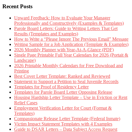
Recent Posts
Upward Feedback: How to Evaluate Your Manager
Professionally and Constructively (Examples & Templates)
Parole Board Letters: Guide to Writing Letters That Get
Results (Templates and Examples)
How to Write a “Please Ignore The Previous Email” Message
Writing Sample for a Job Application (Template & Examples)
2026 Monthly Planner with Year-At-A-Glance (PDF)
Single Page Printable Full Year Calendars for 2026 (Portait &
Landscape)
2026 Printable Monthly Calendars for Free Download and
Printing
Best Cover Letter Template: Ranked and Reviewed
Statement to Support a Petition to Seal Juvenile Records
Templates for Proof of Residency Letter
Templates for Parole Board Letter Opposing Release
Housing Hardship Letter Template – Use in Eviction or Rent
Relief Cases
Employment Verification Letter for Court (Format &
Templates)
Compassionate Release Letter Template (Federal Inmate)
Victim Impact Statement Templates with 4 Examples
Guide to DSAR Letters – Data Subject Access Request