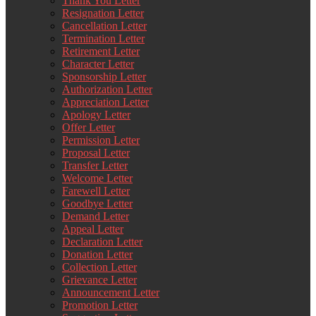
Thank You Letter
Resignation Letter
Cancellation Letter
Termination Letter
Retirement Letter
Character Letter
Sponsorship Letter
Authorization Letter
Appreciation Letter
Apology Letter
Offer Letter
Permission Letter
Proposal Letter
Transfer Letter
Welcome Letter
Farewell Letter
Goodbye Letter
Demand Letter
Appeal Letter
Declaration Letter
Donation Letter
Collection Letter
Grievance Letter
Announcement Letter
Promotion Letter