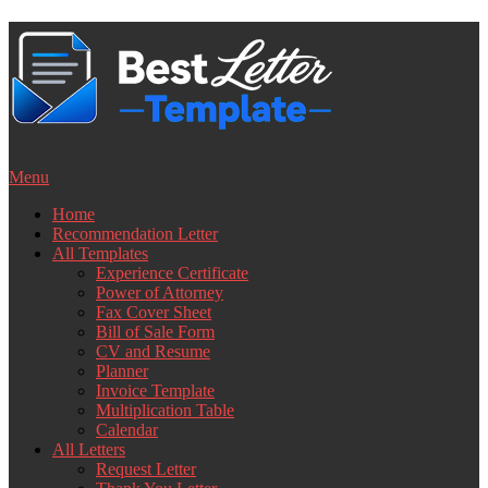
Skip
to
content
Menu
Home
Recommendation Letter
All Templates
Experience Certificate
Power of Attorney
Fax Cover Sheet
Bill of Sale Form
CV and Resume
Planner
Invoice Template
Multiplication Table
Calendar
All Letters
Request Letter