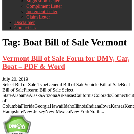
Suggestion Letter
Compliment Letter
Increment Letter
Claim Letter
Disclaimer
Contact Us
Tag:
Boat Bill of Sale Vermont
Vermont Bill of Sale Form for DMV, Car,
Boat – PDF & Word
July 20, 2019
Select Bill of Sale TypeGeneral Bill of SaleVehicle Bill of SaleBoat
Bill of SaleFirearm Bill of Sale Select
StateAlabamaAlaskaArizonaArkansasCaliforniaColoradoConnecticut
of
ColumbiaFloridaGeorgiaHawaiiIdahoIllinoisIndianaIowaKansasKe
HampshireNew JerseyNew MexicoNew YorkNorth...