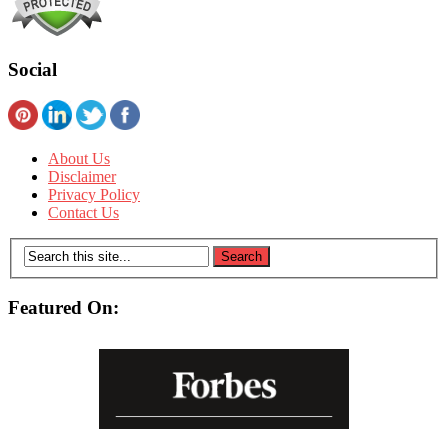
Social
About Us
Disclaimer
Privacy Policy
Contact Us
Featured On: