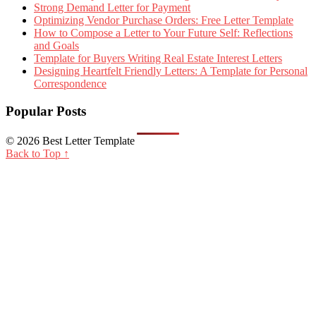
Strong Demand Letter for Payment
Optimizing Vendor Purchase Orders: Free Letter Template
How to Compose a Letter to Your Future Self: Reflections
and Goals
Template for Buyers Writing Real Estate Interest Letters
Designing Heartfelt Friendly Letters: A Template for Personal
Correspondence
Popular Posts
© 2026 Best Letter Template
Back to Top ↑