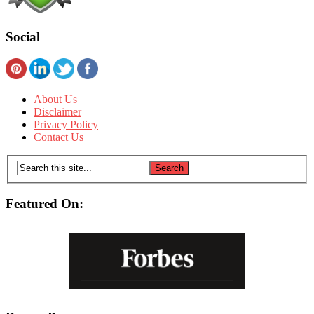
Social
About Us
Disclaimer
Privacy Policy
Contact Us
Featured On: