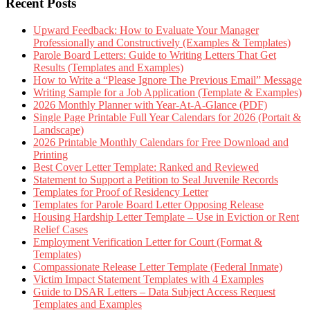
Recent Posts
Upward Feedback: How to Evaluate Your Manager
Professionally and Constructively (Examples & Templates)
Parole Board Letters: Guide to Writing Letters That Get
Results (Templates and Examples)
How to Write a “Please Ignore The Previous Email” Message
Writing Sample for a Job Application (Template & Examples)
2026 Monthly Planner with Year-At-A-Glance (PDF)
Single Page Printable Full Year Calendars for 2026 (Portait &
Landscape)
2026 Printable Monthly Calendars for Free Download and
Printing
Best Cover Letter Template: Ranked and Reviewed
Statement to Support a Petition to Seal Juvenile Records
Templates for Proof of Residency Letter
Templates for Parole Board Letter Opposing Release
Housing Hardship Letter Template – Use in Eviction or Rent
Relief Cases
Employment Verification Letter for Court (Format &
Templates)
Compassionate Release Letter Template (Federal Inmate)
Victim Impact Statement Templates with 4 Examples
Guide to DSAR Letters – Data Subject Access Request
Templates and Examples