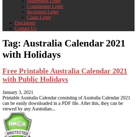
Suggestion Letter
Compliment Letter
Increment Letter
Claim Letter
Disclaimer
Contact Us
Tag:
Australia Calendar 2021
with Holidays
Free Printable Australia Calendar 2021
with Public Holidays
January 3, 2021
Printable Australia Calendar consisting of Australia Calendar 2021
can be easily downloaded in a PDF file. After this, they can be
viewed by any Australian...