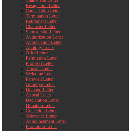
Thank You Letter
Resignation Letter
Cancellation Letter
Termination Letter
Retirement Letter
Character Letter
Sponsorship Letter
Authorization Letter
Appreciation Letter
Apology Letter
Offer Letter
Permission Letter
Proposal Letter
Transfer Letter
Welcome Letter
Farewell Letter
Goodbye Letter
Demand Letter
Appeal Letter
Declaration Letter
Donation Letter
Collection Letter
Grievance Letter
Announcement Letter
Promotion Letter