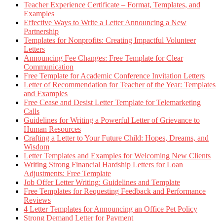
Teacher Experience Certificate – Format, Templates, and
Examples
Effective Ways to Write a Letter Announcing a New
Partnership
Templates for Nonprofits: Creating Impactful Volunteer
Letters
Announcing Fee Changes: Free Template for Clear
Communication
Free Template for Academic Conference Invitation Letters
Letter of Recommendation for Teacher of the Year: Templates
and Examples
Free Cease and Desist Letter Template for Telemarketing
Calls
Guidelines for Writing a Powerful Letter of Grievance to
Human Resources
Crafting a Letter to Your Future Child: Hopes, Dreams, and
Wisdom
Letter Templates and Examples for Welcoming New Clients
Writing Strong Financial Hardship Letters for Loan
Adjustments: Free Template
Job Offer Letter Writing: Guidelines and Template
Free Templates for Requesting Feedback and Performance
Reviews
4 Letter Templates for Announcing an Office Pet Policy
Strong Demand Letter for Payment