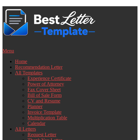
Skip
to
content
Menu
Home
Recommendation Letter
All Templates
Experience Certificate
Power of Attorney
Fax Cover Sheet
Bill of Sale Form
CV and Resume
Planner
Invoice Template
Multiplication Table
Calendar
All Letters
Request Letter