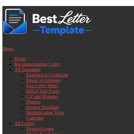
Skip
to
content
Menu
Home
Recommendation Letter
All Templates
Experience Certificate
Power of Attorney
Fax Cover Sheet
Bill of Sale Form
CV and Resume
Planner
Invoice Template
Multiplication Table
Calendar
All Letters
Request Letter