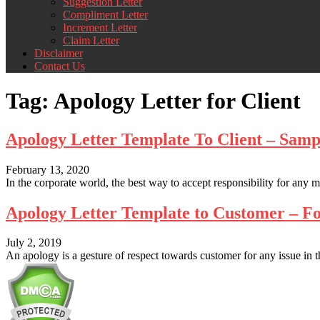
Suggestion Letter
Compliment Letter
Increment Letter
Claim Letter
Disclaimer
Contact Us
Tag:
Apology Letter for Client
Apology Letter Template To Client – Sam
February 13, 2020
In the corporate world, the best way to accept responsibility for any mi
Apology Letter Template to Customer – 
July 2, 2019
An apology is a gesture of respect towards customer for any issue in t