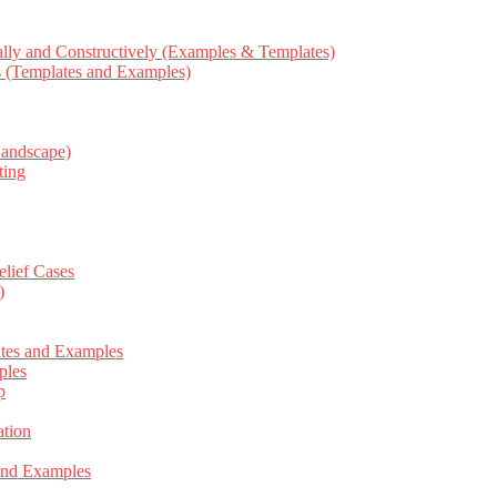
ly and Constructively (Examples & Templates)
ts (Templates and Examples)
Landscape)
ting
elief Cases
)
ates and Examples
ples
p
tion
 and Examples