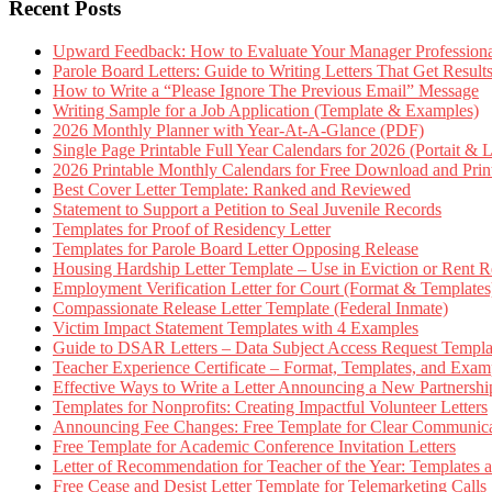
Recent Posts
Upward Feedback: How to Evaluate Your Manager Professional
Parole Board Letters: Guide to Writing Letters That Get Resul
How to Write a “Please Ignore The Previous Email” Message
Writing Sample for a Job Application (Template & Examples)
2026 Monthly Planner with Year-At-A-Glance (PDF)
Single Page Printable Full Year Calendars for 2026 (Portait & 
2026 Printable Monthly Calendars for Free Download and Prin
Best Cover Letter Template: Ranked and Reviewed
Statement to Support a Petition to Seal Juvenile Records
Templates for Proof of Residency Letter
Templates for Parole Board Letter Opposing Release
Housing Hardship Letter Template – Use in Eviction or Rent R
Employment Verification Letter for Court (Format & Templates
Compassionate Release Letter Template (Federal Inmate)
Victim Impact Statement Templates with 4 Examples
Guide to DSAR Letters – Data Subject Access Request Templ
Teacher Experience Certificate – Format, Templates, and Exam
Effective Ways to Write a Letter Announcing a New Partnershi
Templates for Nonprofits: Creating Impactful Volunteer Letters
Announcing Fee Changes: Free Template for Clear Communica
Free Template for Academic Conference Invitation Letters
Letter of Recommendation for Teacher of the Year: Templates
Free Cease and Desist Letter Template for Telemarketing Calls