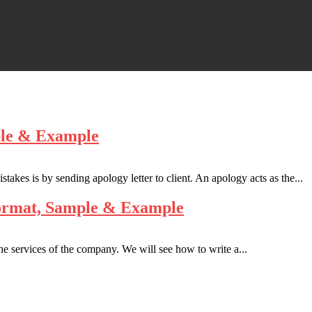
ple & Example
stakes is by sending apology letter to client. An apology acts as the...
Format, Sample & Example
he services of the company. We will see how to write a...