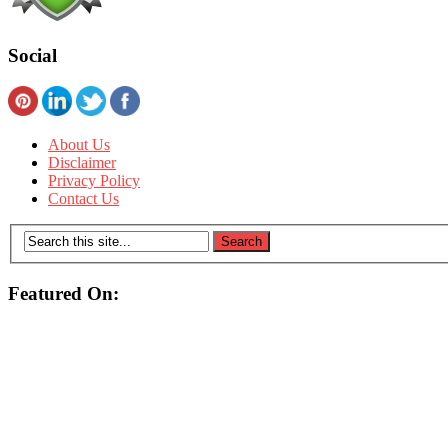
Social
About Us
Disclaimer
Privacy Policy
Contact Us
Featured On: