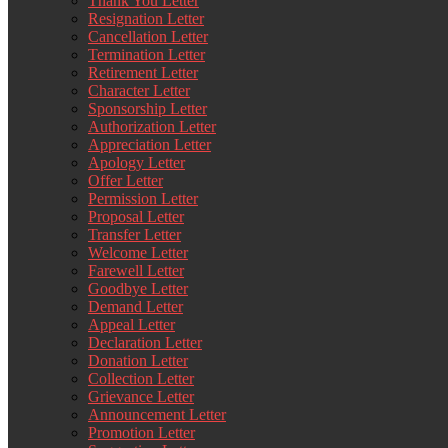
Thank You Letter
Resignation Letter
Cancellation Letter
Termination Letter
Retirement Letter
Character Letter
Sponsorship Letter
Authorization Letter
Appreciation Letter
Apology Letter
Offer Letter
Permission Letter
Proposal Letter
Transfer Letter
Welcome Letter
Farewell Letter
Goodbye Letter
Demand Letter
Appeal Letter
Declaration Letter
Donation Letter
Collection Letter
Grievance Letter
Announcement Letter
Promotion Letter