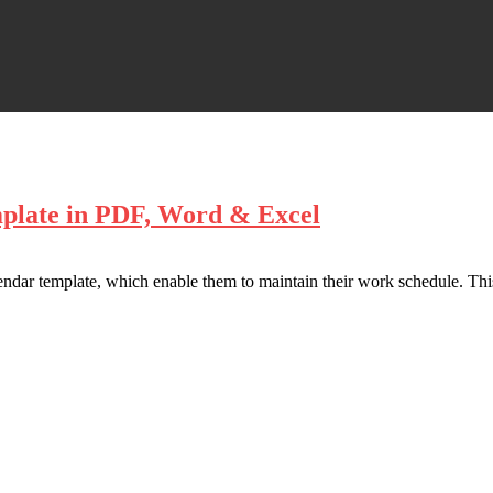
mplate in PDF, Word & Excel
endar template, which enable them to maintain their work schedule. This 