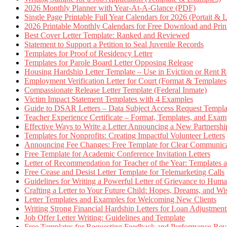
2026 Monthly Planner with Year-At-A-Glance (PDF)
Single Page Printable Full Year Calendars for 2026 (Portait & 
2026 Printable Monthly Calendars for Free Download and Prin
Best Cover Letter Template: Ranked and Reviewed
Statement to Support a Petition to Seal Juvenile Records
Templates for Proof of Residency Letter
Templates for Parole Board Letter Opposing Release
Housing Hardship Letter Template – Use in Eviction or Rent R
Employment Verification Letter for Court (Format & Templates
Compassionate Release Letter Template (Federal Inmate)
Victim Impact Statement Templates with 4 Examples
Guide to DSAR Letters – Data Subject Access Request Templ
Teacher Experience Certificate – Format, Templates, and Exam
Effective Ways to Write a Letter Announcing a New Partnershi
Templates for Nonprofits: Creating Impactful Volunteer Letters
Announcing Fee Changes: Free Template for Clear Communica
Free Template for Academic Conference Invitation Letters
Letter of Recommendation for Teacher of the Year: Templates
Free Cease and Desist Letter Template for Telemarketing Calls
Guidelines for Writing a Powerful Letter of Grievance to Hum
Crafting a Letter to Your Future Child: Hopes, Dreams, and W
Letter Templates and Examples for Welcoming New Clients
Writing Strong Financial Hardship Letters for Loan Adjustment
Job Offer Letter Writing: Guidelines and Template
Free Templates for Requesting Feedback and Performance Re