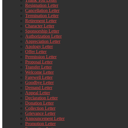
Thank You Letter
Resignation Letter
Cancellation Letter
Termination Letter
Retirement Letter
Character Letter
Sponsorship Letter
Authorization Letter
Appreciation Letter
Apology Letter
Offer Letter
Permission Letter
Proposal Letter
Transfer Letter
Welcome Letter
Farewell Letter
Goodbye Letter
Demand Letter
Appeal Letter
Declaration Letter
Donation Letter
Collection Letter
Grievance Letter
Announcement Letter
Promotion Letter