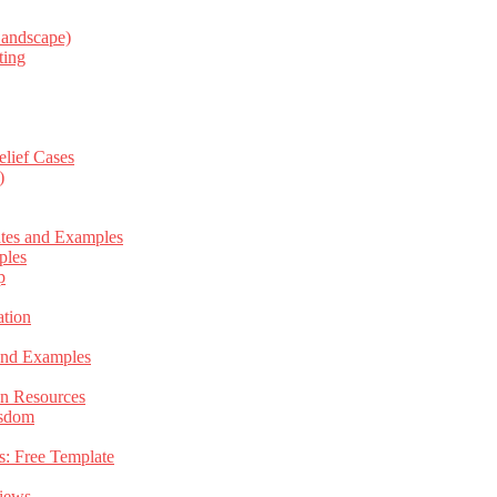
Landscape)
ting
elief Cases
)
ates and Examples
ples
p
tion
 and Examples
an Resources
isdom
s: Free Template
views