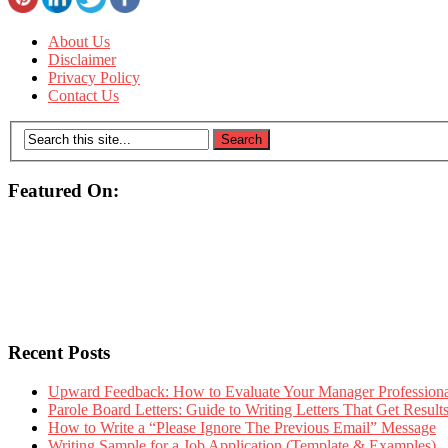
About Us
Disclaimer
Privacy Policy
Contact Us
Featured On:
Recent Posts
Upward Feedback: How to Evaluate Your Manager Professional
Parole Board Letters: Guide to Writing Letters That Get Resul
How to Write a “Please Ignore The Previous Email” Message
Writing Sample for a Job Application (Template & Examples)