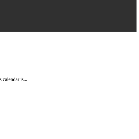
calendar is...