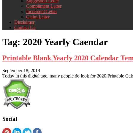
Suggestion Letter
Compliment Letter
Increment Letter
Claim Letter
Disclaimer
Contact Us
Tag:
2020 Yearly Caendar
Printable Blank Yearly 2020 Calendar Te
September 18, 2019
Today in this digital age, many people do look for 2020 Printable Cal
Social