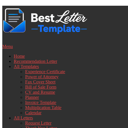
Skip
to
content
Menu
Home
Recommendation Letter
All Templates
Experience Certificate
Power of Attorney
Fax Cover Sheet
Bill of Sale Form
CV and Resume
Planner
Invoice Template
Multiplication Table
Calendar
All Letters
Request Letter