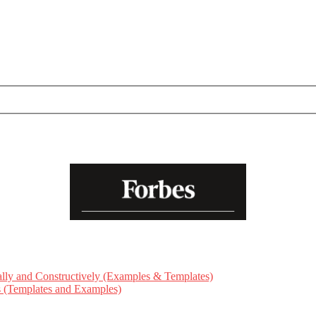
ly and Constructively (Examples & Templates)
ts (Templates and Examples)