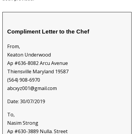
Compliment Letter to the Chef
From,
Keaton Underwood
Ap #636-8082 Arcu Avenue
Thiensville Maryland 19587
(564) 908-6970
abcxyz001@gmail.com
Date: 30/07/2019
To,
Nasim Strong
Ap #630-3889 Nulla. Street