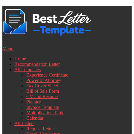
Skip
to
content
Menu
Home
Recommendation Letter
All Templates
Experience Certificate
Power of Attorney
Fax Cover Sheet
Bill of Sale Form
CV and Resume
Planner
Invoice Template
Multiplication Table
Calendar
All Letters
Request Letter