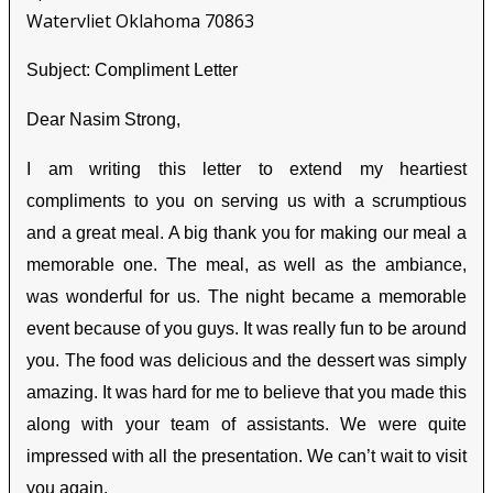
Watervliet Oklahoma 70863
Subject: Compliment Letter
Dear Nasim Strong,
I am writing this letter to extend my heartiest
compliments to you on serving us with a scrumptious
and a great meal. A big thank you for making our meal a
memorable one. The meal, as well as the ambiance,
was wonderful for us. The night became a memorable
event because of you guys. It was really fun to be around
you. The food was delicious and the dessert was simply
amazing. It was hard for me to believe that you made this
along with your team of assistants. We were quite
impressed with all the presentation. We can’t wait to visit
you again.