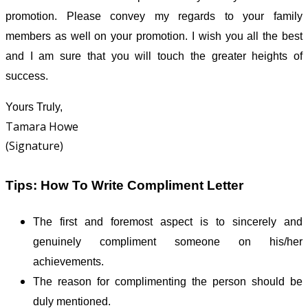
promotion. Please convey my regards to your family
members as well on your promotion. I wish you all the best
and I am sure that you will touch the greater heights of
success.
Yours Truly,
Tamara Howe
(Signature)
Tips: How To Write Compliment Letter
The first and foremost aspect is to sincerely and
genuinely compliment someone on his/her
achievements.
The reason for complimenting the person should be
duly mentioned.