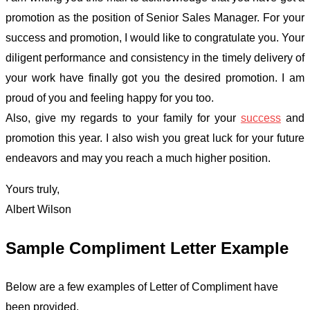
promotion as the position of Senior Sales Manager. For your
success and promotion, I would like to congratulate you. Your
diligent performance and consistency in the timely delivery of
your work have finally got you the desired promotion. I am
proud of you and feeling happy for you too.
Also, give my regards to your family for your
success
and
promotion this year. I also wish you great luck for your future
endeavors and may you reach a much higher position.
Yours truly,
Albert Wilson
Sample Compliment Letter Example
Below are a few examples of Letter of Compliment have
been provided.