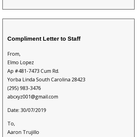
Compliment Letter to Staff
From,
Elmo Lopez
Ap #481-7473 Cum Rd.
Yorba Linda South Carolina 28423
(295) 983-3476
abcxyz001@gmail.com
Date: 30/07/2019
To,
Aaron Trujillo