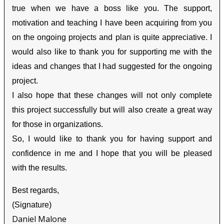
true when we have a boss like you. The support,
motivation and teaching I have been acquiring from you
on the ongoing projects and plan is quite appreciative. I
would also like to thank you for supporting me with the
ideas and changes that I had suggested for the ongoing
project.
I also hope that these changes will not only complete
this project successfully but will also create a great way
for those in organizations.
So, I would like to thank you for having support and
confidence in me and I hope that you will be pleased
with the results.
Best regards,
(Signature)
Daniel Malone