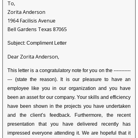
To,
Zorita Anderson
1964 Facilisis Avenue
Bell Gardens Texas 87065
Subject: Compliment Letter
Dear Zorita Anderson,
This letter is a congratulatory note for you on the -----------
--- (state the reason). It is our pleasure to have an
employee like you in our organization and you have
been an asset for our company. Your skills and efficiency
have been shown in the projects you have undertaken
and the client’s feedback. Furthermore, the recent
presentation that you have delivered recently has
impressed everyone attending it. We are hopeful that it