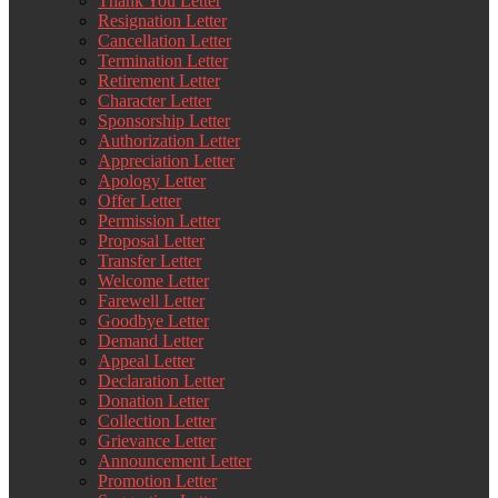
Thank You Letter
Resignation Letter
Cancellation Letter
Termination Letter
Retirement Letter
Character Letter
Sponsorship Letter
Authorization Letter
Appreciation Letter
Apology Letter
Offer Letter
Permission Letter
Proposal Letter
Transfer Letter
Welcome Letter
Farewell Letter
Goodbye Letter
Demand Letter
Appeal Letter
Declaration Letter
Donation Letter
Collection Letter
Grievance Letter
Announcement Letter
Promotion Letter