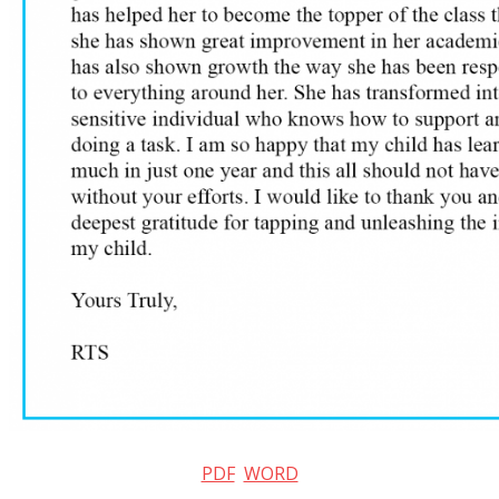
PDF
WORD