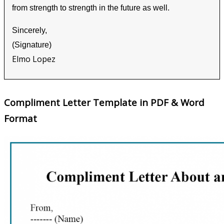
from strength to strength in the future as well.
Sincerely,
(Signature)
Elmo Lopez
Compliment Letter Template in PDF & Word
Format