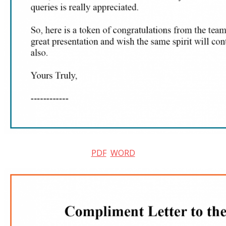
PDF
WORD