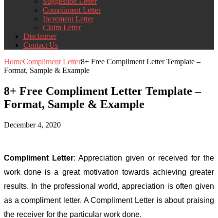
Suggestion Letter
Compliment Letter
Increment Letter
Claim Letter
Disclaimer
Contact Us
Home
Compliment Letter
8+ Free Compliment Letter Template –
Format, Sample & Example
8+ Free Compliment Letter Template –
Format, Sample & Example
December 4, 2020
Compliment Letter
: Appreciation given or received for the
work done is a great motivation towards achieving greater
results. In the professional world, appreciation is often given
as a compliment letter. A Compliment Letter is about praising
the receiver for the particular work done.