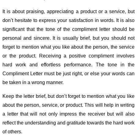
It is about praising, appreciating a product or a service, but
don’t hesitate to express your satisfaction in words. It is also
significant that the tone of the compliment letter should be
personal and sincere. It is usually brief, but you should not
forget to mention what you like about the person, the service
or the product. Receiving a positive compliment involves
hard work and effortless performance. The tone in the
Compliment Letter must be just right, or else your words can
be taken in a wrong manner.
Keep the letter brief, but don’t forget to mention what you like
about the person, service, or product. This will help in writing
a letter that will not only impress the receiver but will also
reflect the understanding and gratitude towards the hard work
of others.