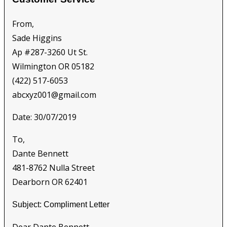
From,
Sade Higgins
Ap #287-3260 Ut St.
Wilmington OR 05182
(422) 517-6053
abcxyz001@gmail.com
Date: 30/07/2019
To,
Dante Bennett
481-8762 Nulla Street
Dearborn OR 62401
Subject: Compliment Letter