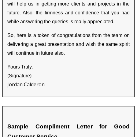
will help us in getting more clients and projects in the
future. Also, the firmness and confidence that you had
while answering the queries is really appreciated.
So, here is a token of congratulations from the team on
delivering a great presentation and wish the same spirit
will continue in future also.
Yours Truly,
(Signature)
Jordan Calderon
Sample Compliment Letter for Good
Customer Service