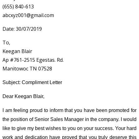
(655) 840-613
abcxyz001@gmail.com
Date: 30/07/2019
To,
Keegan Blair
Ap #761-2515 Egestas. Rd.
Manitowoc TN 07528
Subject: Compliment Letter
Dear Keegan Blair,
I am feeling proud to inform that you have been promoted for
the position of Senior Sales Manager in the company. I would
like to give my best wishes to you on your success. Your hard
work and dedication have proved that you truly deserve this