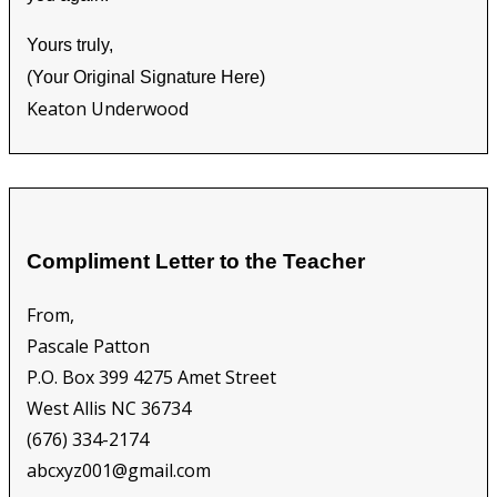
Yours truly,
(Your Original Signature Here)
Keaton Underwood
Compliment Letter to the Teacher
From,
Pascale Patton
P.O. Box 399 4275 Amet Street
West Allis NC 36734
(676) 334-2174
abcxyz001@gmail.com