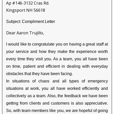
Ap #146-3132 Cras Rd.
Kingsport NH 56618
Subject: Compliment Letter
Dear Aaron Trujillo,
I would like to congratulate you on having a great staff at
your service and how they make the experience worth
every time they visit you. As a team, you all have been
on time, patient and efficient in dealing with everyday
obstacles that they have been facing.
In situations of chaos and all types of emergency
situations at work, you all have worked efficiently and
collectively as a team. Also, the feedback we have been
getting from clients and customers is also appreciative.
So, with team members like you, we are hopeful of going