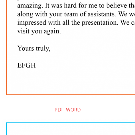
PDF
WORD