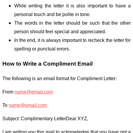
While writing the letter it is also important to have a
personal touch and be polite in tone.
The words in the letter should be such that the other
person should feel special and appreciated.
In the end, it is always important to recheck the letter for
spelling or punctual errors.
How to Write a Compliment Email
The following is an email format for Compliment Letter:
From
name@email.com
To
name@email.com
Subject: Complimentary Letter
Dear XYZ,
I am writing you this mail to acknowledge that you have got a