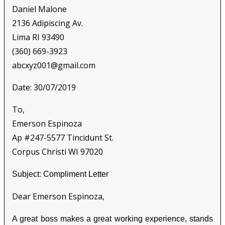
Daniel Malone
2136 Adipiscing Av.
Lima RI 93490
(360) 669-3923
abcxyz001@gmail.com
Date: 30/07/2019
To,
Emerson Espinoza
Ap #247-5577 Tincidunt St.
Corpus Christi WI 97020
Subject: Compliment Letter
Dear Emerson Espinoza,
A great boss makes a great working experience, stands