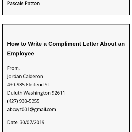
Pascale Patton
How to Write a Compliment Letter About an
Employee
From,
Jordan Calderon
430-985 Eleifend St.
Duluth Washington 92611
(427) 930-5255
abcxyz001@gmail.com
Date: 30/07/2019