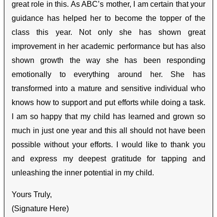
great role in this. As ABC’s mother, I am certain that your
guidance has helped her to become the topper of the
class this year. Not only she has shown great
improvement in her academic performance but has also
shown growth the way she has been responding
emotionally to everything around her. She has
transformed into a mature and sensitive individual who
knows how to support and put efforts while doing a task.
I am so happy that my child has learned and grown so
much in just one year and this all should not have been
possible without your efforts. I would like to thank you
and express my deepest gratitude for tapping and
unleashing the inner potential in my child.
Yours Truly,
(Signature Here)