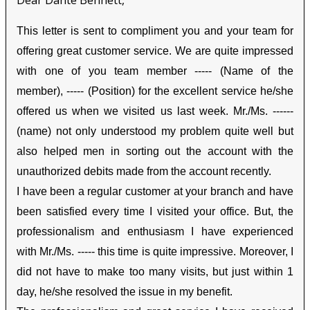
Dear Dante Bennett,
This letter is sent to compliment you and your team for
offering great customer service. We are quite impressed
with one of you team member ----- (Name of the
member), ----- (Position) for the excellent service he/she
offered us when we visited us last week. Mr./Ms. ------
(name) not only understood my problem quite well but
also helped men in sorting out the account with the
unauthorized debits made from the account recently.
I have been a regular customer at your branch and have
been satisfied every time I visited your office. But, the
professionalism and enthusiasm I have experienced
with Mr./Ms. ----- this time is quite impressive. Moreover, I
did not have to make too many visits, but just within 1
day, he/she resolved the issue in my benefit.