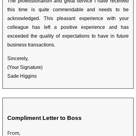
The professionalism and great service I have received
this time is quite commendable and needs to be
acknowledged. This pleasant experience with your
colleague has left a positive experience and has
exceeded the quality of expectations to have in future
business transactions.
Sincerely,
(Your Signature)
Sade Higgins
Compliment Letter to Boss
From,