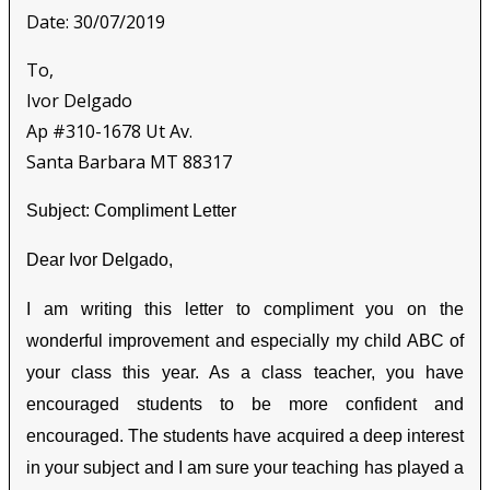
Date: 30/07/2019
To,
Ivor Delgado
Ap #310-1678 Ut Av.
Santa Barbara MT 88317
Subject: Compliment Letter
Dear Ivor Delgado,
I am writing this letter to compliment you on the
wonderful improvement and especially my child ABC of
your class this year. As a class teacher, you have
encouraged students to be more confident and
encouraged. The students have acquired a deep interest
in your subject and I am sure your teaching has played a