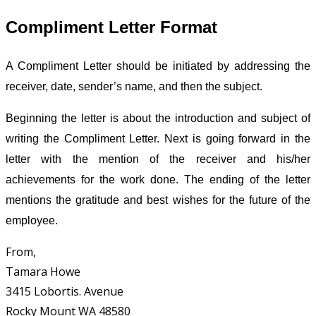
Compliment Letter Format
A Compliment Letter should be initiated by addressing the
receiver, date, sender’s name, and then the subject.
Beginning the letter is about the introduction and subject of
writing the Compliment Letter. Next is going forward in the
letter with the mention of the receiver and his/her
achievements for the work done. The ending of the letter
mentions the gratitude and best wishes for the future of the
employee.
From,
Tamara Howe
3415 Lobortis. Avenue
Rocky Mount WA 48580